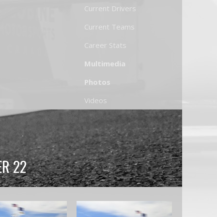
Current Drivers
Current Teams
Career Stats
Multimedia
Photos
Videos
ER 22