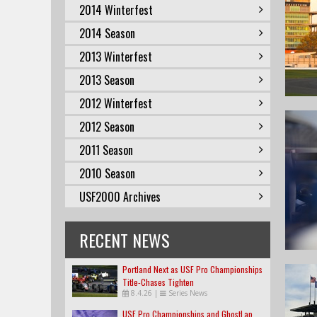
2014 Winterfest
2014 Season
2013 Winterfest
2013 Season
2012 Winterfest
2012 Season
2011 Season
2010 Season
USF2000 Archives
RECENT NEWS
Portland Next as USF Pro Championships
Title-Chases Tighten
8.4.26
|
Series News
USF Pro Championships and GhostLap