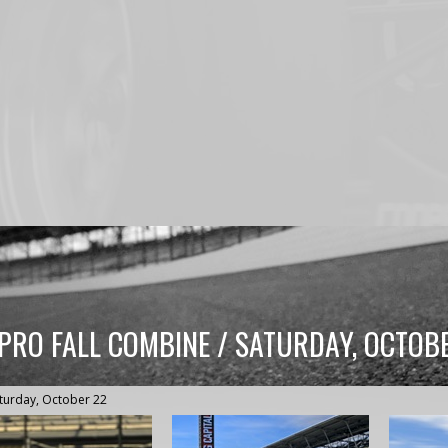
 PRO FALL COMBINE / SATURDAY, OCTOB
turday, October 22