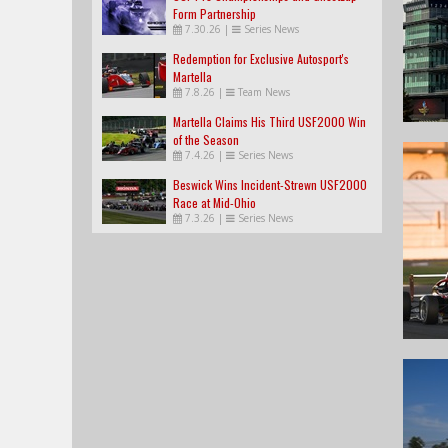
Form Partnership
7.30.26
|
Series News
Redemption for Exclusive Autosport's
Martella
7.8.26
|
Team News
Martella Claims His Third USF2000 Win
of the Season
7.4.26
|
Series News
Beswick Wins Incident-Strewn USF2000
Race at Mid-Ohio
7.3.26
|
Series News