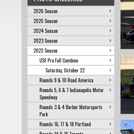
2026 Season
2025 Season
2024 Season
2023 Season
2022 Season
USF Pro Fall Combine
Saturday, October 22
Rounds 9 & 10 Road America
Rounds 5, 6 & 7 Indianapolis Motor
Speedway
Rounds 3 & 4 Barber Motorsports
Park
Rounds 16, 17 & 18 Portland