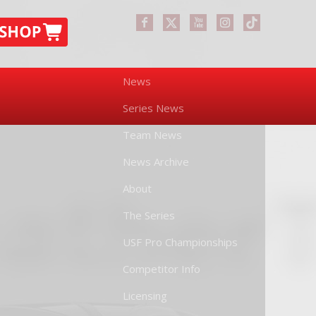
News
Series News
Team News
News Archive
About
The Series
USF Pro Championships
Competitor Info
Licensing