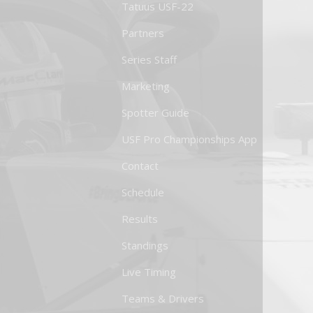
Tatuus USF-22
Partners
Series Staff
Marketing
Spotter Guide
USF Pro Championships App
Contact
Schedule
Results
Standings
Live Timing
Teams & Drivers