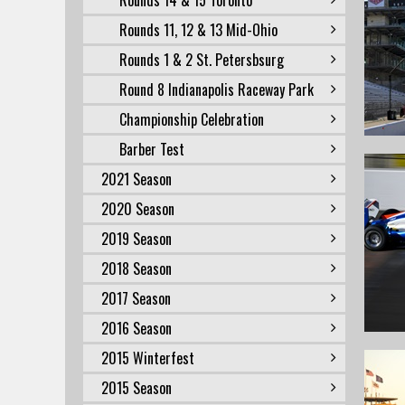
Rounds 14 & 15 Toronto
Rounds 11, 12 & 13 Mid-Ohio
Rounds 1 & 2 St. Petersbsurg
Round 8 Indianapolis Raceway Park
Championship Celebration
Barber Test
2021 Season
2020 Season
2019 Season
2018 Season
2017 Season
2016 Season
2015 Winterfest
2015 Season