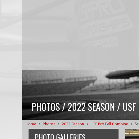
PHOTOS / 2022 SEASON / USF
Home
Photos
2022 Season
USF Pro Fall Combine
Sa
PHOTO GALLERIES