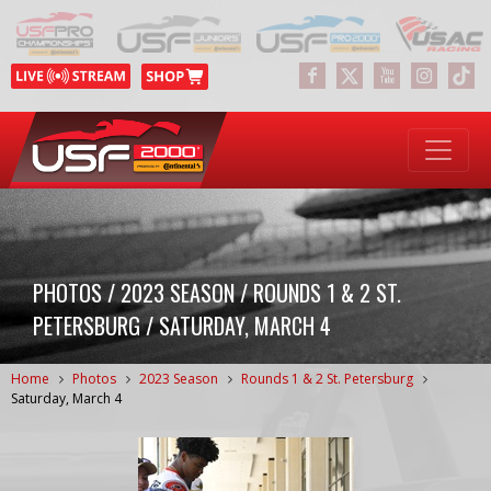
PHOTOS / 2023 SEASON / ROUNDS 1 & 2 ST.
PETERSBURG / SATURDAY, MARCH 4
Home
Photos
2023 Season
Rounds 1 & 2 St. Petersburg
Saturday, March 4