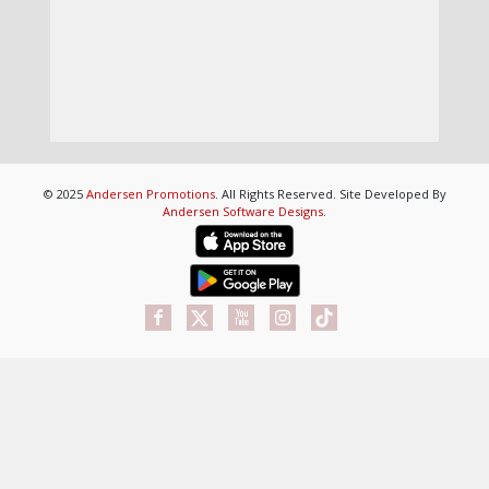
© 2025
Andersen Promotions
. All Rights Reserved. Site Developed By
Andersen Software Designs
.