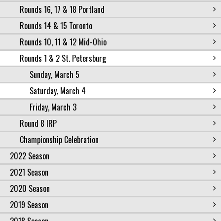
Rounds 16, 17 & 18 Portland
Rounds 14 & 15 Toronto
Rounds 10, 11 & 12 Mid-Ohio
Rounds 1 & 2 St. Petersburg
Sunday, March 5
Saturday, March 4
Friday, March 3
Round 8 IRP
Championship Celebration
2022 Season
2021 Season
2020 Season
2019 Season