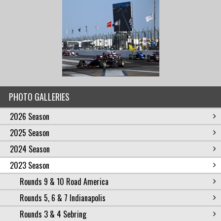
PHOTO GALLERIES
2026 Season
2025 Season
2024 Season
2023 Season
Rounds 9 & 10 Road America
Rounds 5, 6 & 7 Indianapolis
Rounds 3 & 4 Sebring