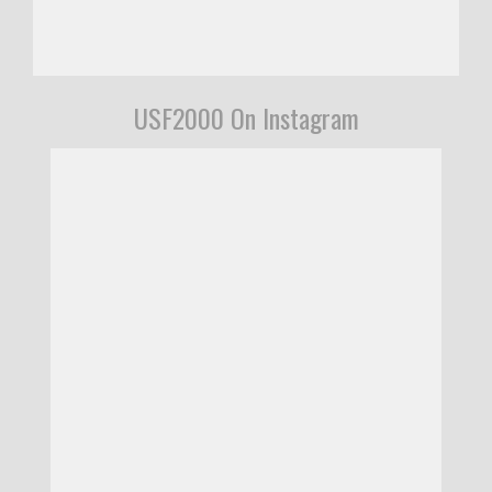
USF2000 On Instagram