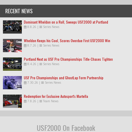
RECENT NEWS
Dominant Wheldon on a Roll, Sweeps USF2000 at Portland
8.8.26
|
Series News
Wheldon Keeps his Cool, Scores Overdue First USF2000 Win
8.7.26
|
Series News
Portland Next as USF Pro Championships Title-Chases Tighten
8.4.26
|
Series News
USF Pro Championships and GhostLap Form Partnership
7.30.26
|
Series News
Redemption for Exclusive Autosport's Martella
7.8.26
|
Team News
USF2000 On Facebook