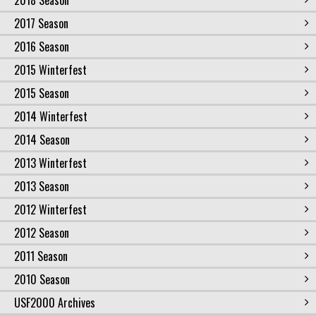
2018 Season
2017 Season
2016 Season
2015 Winterfest
2015 Season
2014 Winterfest
2014 Season
2013 Winterfest
2013 Season
2012 Winterfest
2012 Season
2011 Season
2010 Season
USF2000 Archives