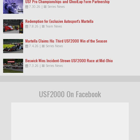
USF Pro Championships and GhostLap Form Partnership
7.30.26
|
Series News
Redemption for Exclusive Autosport's Martella
7.8.26
|
Team News
Martella Claims His Third USF2000 Win of the Season
7.4.26
|
Series News
Beswick Wins Incident-Strewn USF2000 Race at Mid-Ohio
7.3.26
|
Series News
USF2000 On Facebook