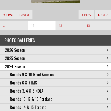
First
Last
Prev
Next
...
11
12
13
PHOTO GALLERIES
2026 Season
2025 Season
2024 Season
Rounds 9 & 10 Road America
Rounds 6 & 7 IMS
Rounds 3, 4 & 5 NOLA
Rounds 16, 17 & 18 Portland
Rounds 14 & 15 Toronto