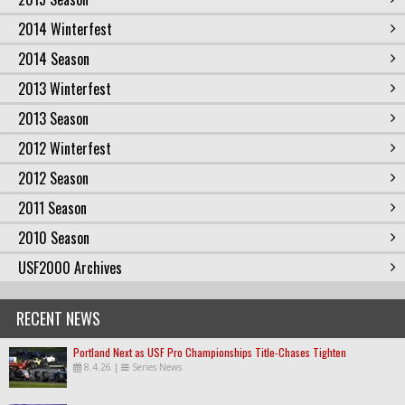
2014 Winterfest
2014 Season
2013 Winterfest
2013 Season
2012 Winterfest
2012 Season
2011 Season
2010 Season
USF2000 Archives
RECENT NEWS
Portland Next as USF Pro Championships Title-Chases Tighten
8.4.26
|
Series News