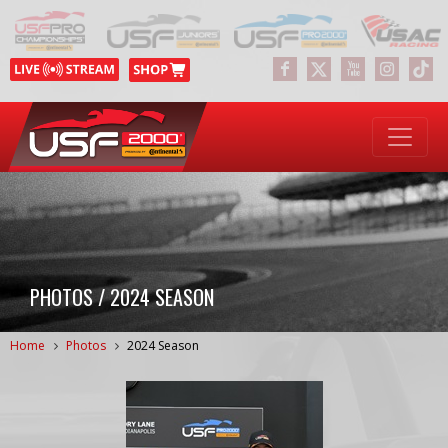
PHOTOS / 2024 SEASON
Home
Photos
2024 Season