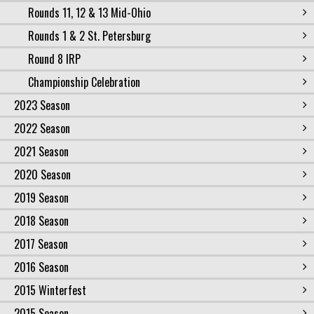
Rounds 11, 12 & 13 Mid-Ohio
Rounds 1 & 2 St. Petersburg
Round 8 IRP
Championship Celebration
2023 Season
2022 Season
2021 Season
2020 Season
2019 Season
2018 Season
2017 Season
2016 Season
2015 Winterfest
2015 Season