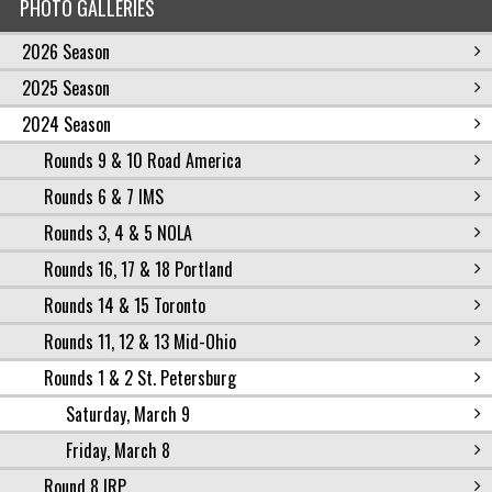
PHOTO GALLERIES
2026 Season
2025 Season
2024 Season
Rounds 9 & 10 Road America
Rounds 6 & 7 IMS
Rounds 3, 4 & 5 NOLA
Rounds 16, 17 & 18 Portland
Rounds 14 & 15 Toronto
Rounds 11, 12 & 13 Mid-Ohio
Rounds 1 & 2 St. Petersburg
Saturday, March 9
Friday, March 8
Round 8 IRP