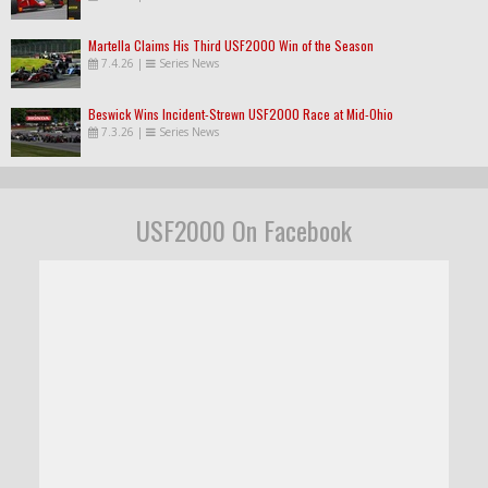
Martella Claims His Third USF2000 Win of the Season
7.4.26
|
Series News
Beswick Wins Incident-Strewn USF2000 Race at Mid-Ohio
7.3.26
|
Series News
USF2000 On Facebook