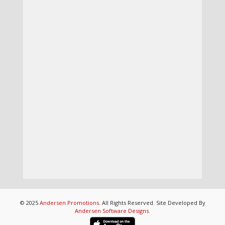
© 2025
Andersen Promotions
. All Rights Reserved. Site Developed By
Andersen Software Designs
.