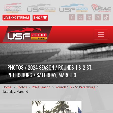
PHOTOS / 2024 SEASON / ROUNDS 1 & 2 ST.
PETERSBURG / SATURDAY, MARCH 9
Home
Photos
2024 Season
Rounds 1 & 2 St. Petersburg
Saturday, March 9