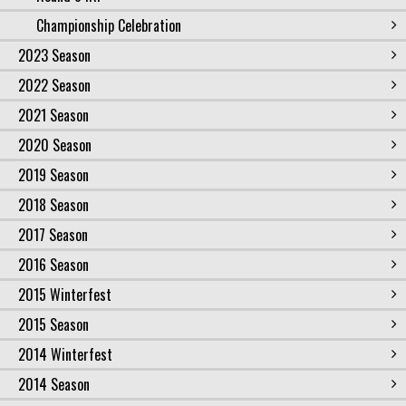
Championship Celebration
2023 Season
2022 Season
2021 Season
2020 Season
2019 Season
2018 Season
2017 Season
2016 Season
2015 Winterfest
2015 Season
2014 Winterfest
2014 Season