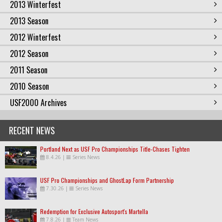
2013 Winterfest
2013 Season
2012 Winterfest
2012 Season
2011 Season
2010 Season
USF2000 Archives
RECENT NEWS
Portland Next as USF Pro Championships Title-Chases Tighten
8.4.26
|
Series News
USF Pro Championships and GhostLap Form Partnership
7.30.26
|
Series News
Redemption for Exclusive Autosport's Martella
7.8.26
|
Team News