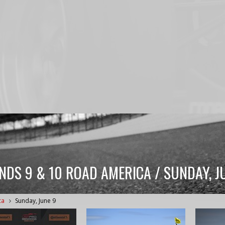
NDS 9 & 10 ROAD AMERICA / SUNDAY, J
ca
Sunday, June 9