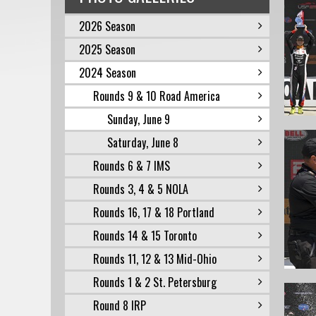
2026 Season
2025 Season
2024 Season
Rounds 9 & 10 Road America
Sunday, June 9
Saturday, June 8
Rounds 6 & 7 IMS
Rounds 3, 4 & 5 NOLA
Rounds 16, 17 & 18 Portland
Rounds 14 & 15 Toronto
Rounds 11, 12 & 13 Mid-Ohio
Rounds 1 & 2 St. Petersburg
Round 8 IRP