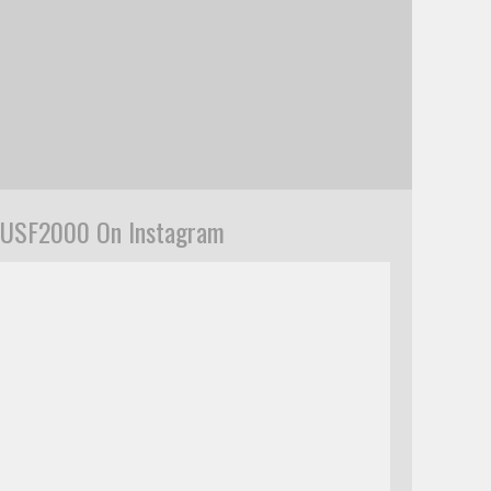
USF2000 On Instagram