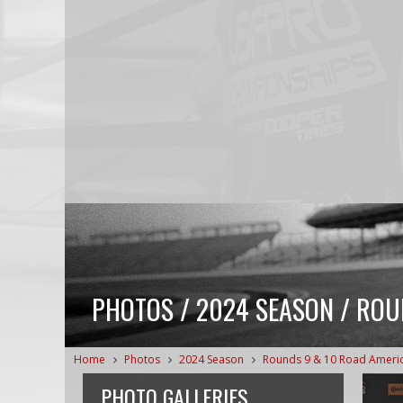
PHOTOS / 2024 SEASON / ROU
Home
Photos
2024 Season
Rounds 9 & 10 Road Ameri
PHOTO GALLERIES