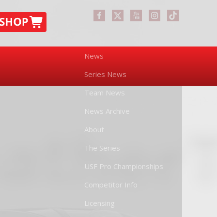
News
Series News
Team News
News Archive
About
The Series
USF Pro Championships
Competitor Info
Licensing