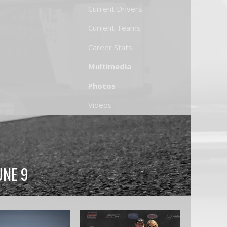
Current Drivers
Current Teams
Career Stats
Multimedia
Photos
Videos
UNE 9