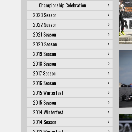
Championship Celebration
2023 Season
2022 Season
2021 Season
2020 Season
2019 Season
2018 Season
2017 Season
2016 Season
2015 Winterfest
2015 Season
2014 Winterfest
2014 Season
2013 Winterfest