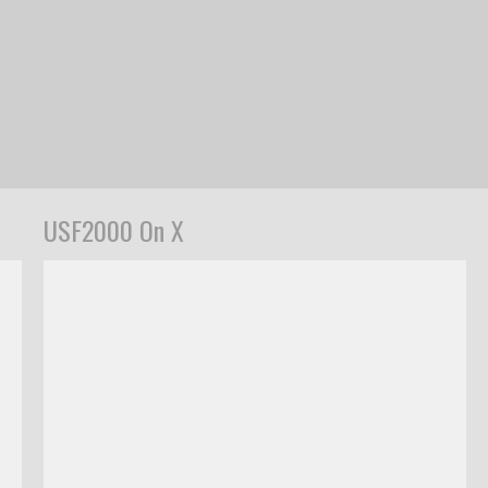
USF2000 On X