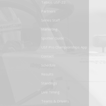
Tatuus USF-22
Partners
Series Staff
Marketing
Spotter Guide
USF Pro Championships App
Contact
Schedule
Results
Standings
Live Timing
Teams & Drivers