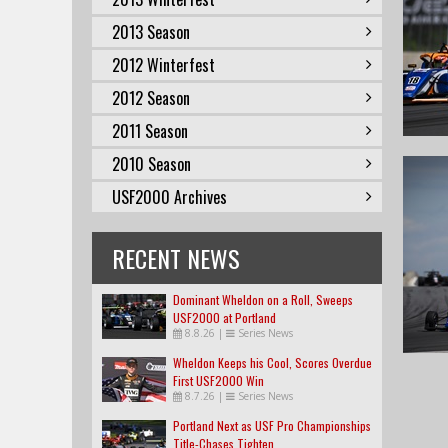
2013 Season
2012 Winterfest
2012 Season
2011 Season
2010 Season
USF2000 Archives
RECENT NEWS
Dominant Wheldon on a Roll, Sweeps
USF2000 at Portland
8.8.26
|
Series News
Wheldon Keeps his Cool, Scores Overdue
First USF2000 Win
8.7.26
|
Series News
Portland Next as USF Pro Championships
Title-Chases Tighten