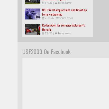
8.4.26
|
Series News
USF Pro Championships and GhostLap
Form Partnership
7.30.26
|
Series News
Redemption for Exclusive Autosport's
Martella
7.8.26
|
Team News
USF2000 On Facebook