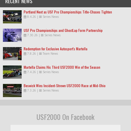
RECENT NEWS
Portland Next as USF Pro Championships Title-Chases Tighten
8.4.26
|
Series News
USF Pro Championships and GhostLap Form Partnership
7.30.26
|
Series News
Redemption for Exclusive Autosport's Martella
7.8.26
|
Team News
Martella Claims His Third USF2000 Win of the Season
7.4.26
|
Series News
Beswick Wins Incident-Strewn USF2000 Race at Mid-Ohio
7.3.26
|
Series News
USF2000 On Facebook