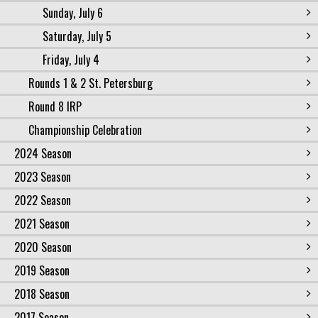
Sunday, July 6
Saturday, July 5
Friday, July 4
Rounds 1 & 2 St. Petersburg
Round 8 IRP
Championship Celebration
2024 Season
2023 Season
2022 Season
2021 Season
2020 Season
2019 Season
2018 Season
2017 Season