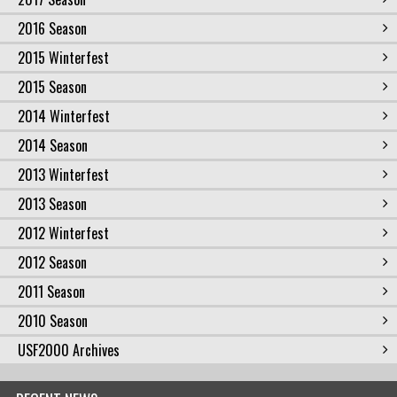
2016 Season
2015 Winterfest
2015 Season
2014 Winterfest
2014 Season
2013 Winterfest
2013 Season
2012 Winterfest
2012 Season
2011 Season
2010 Season
USF2000 Archives