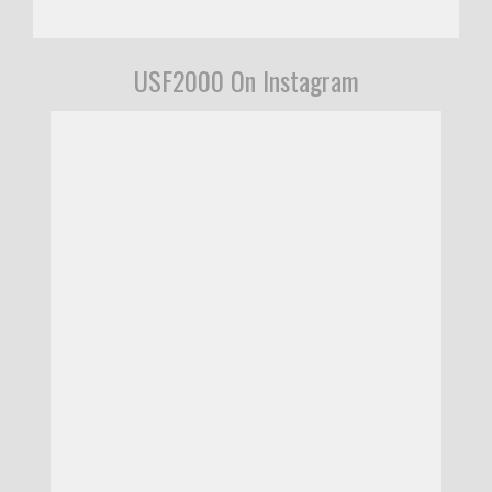
USF2000 On Instagram