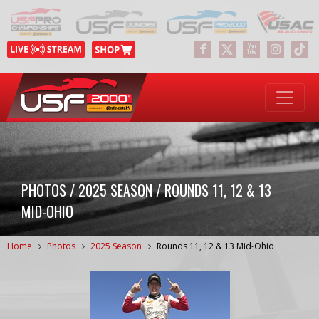
PHOTOS / 2025 SEASON / ROUNDS 11, 12 & 13
MID-OHIO
Home
Photos
2025 Season
Rounds 11, 12 & 13 Mid-Ohio