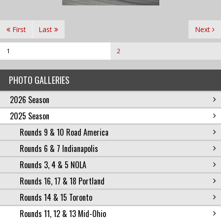
First
Last
Next
1
2
PHOTO GALLERIES
2026 Season
2025 Season
Rounds 9 & 10 Road America
Rounds 6 & 7 Indianapolis
Rounds 3, 4 & 5 NOLA
Rounds 16, 17 & 18 Portland
Rounds 14 & 15 Toronto
Rounds 11, 12 & 13 Mid-Ohio