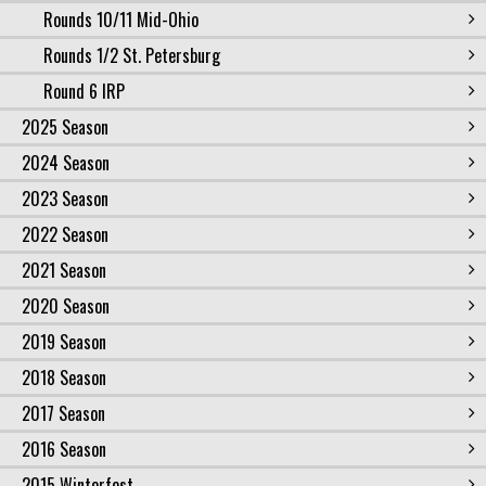
Rounds 10/11 Mid-Ohio
Rounds 1/2 St. Petersburg
Round 6 IRP
2025 Season
2024 Season
2023 Season
2022 Season
2021 Season
2020 Season
2019 Season
2018 Season
2017 Season
2016 Season
2015 Winterfest