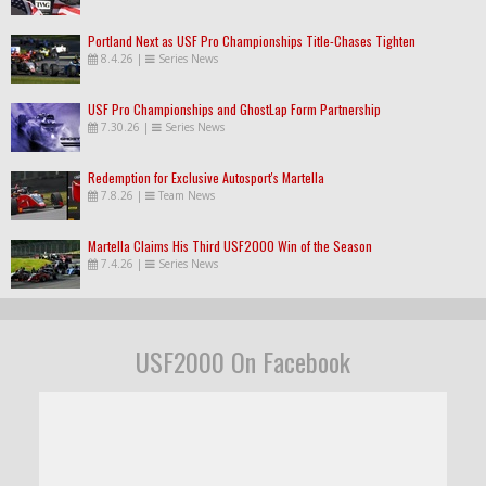
Portland Next as USF Pro Championships Title-Chases Tighten
8.4.26
|
Series News
USF Pro Championships and GhostLap Form Partnership
7.30.26
|
Series News
Redemption for Exclusive Autosport's Martella
7.8.26
|
Team News
Martella Claims His Third USF2000 Win of the Season
7.4.26
|
Series News
USF2000 On Facebook