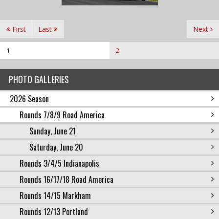
First
Last
Next
1
2
PHOTO GALLERIES
2026 Season
Rounds 7/8/9 Road America
Sunday, June 21
Saturday, June 20
Rounds 3/4/5 Indianapolis
Rounds 16/17/18 Road America
Rounds 14/15 Markham
Rounds 12/13 Portland