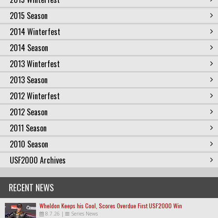
2015 Season
2014 Winterfest
2014 Season
2013 Winterfest
2013 Season
2012 Winterfest
2012 Season
2011 Season
2010 Season
USF2000 Archives
RECENT NEWS
Wheldon Keeps his Cool, Scores Overdue First USF2000 Win
8.7.26
|
Series News