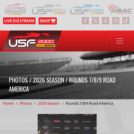
PHOTOS / 2026 SEASON / ROUNDS 7/8/9 ROAD
AMERICA
Home
Photos
2026 Season
Rounds 7/8/9 Road America