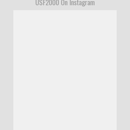
USF2000 On Instagram