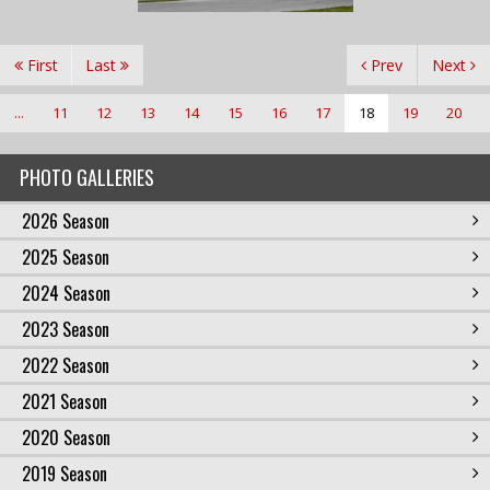
First
Last
Prev
Next
...
11
12
13
14
15
16
17
18
19
20
PHOTO GALLERIES
2026 Season
2025 Season
2024 Season
2023 Season
2022 Season
2021 Season
2020 Season
2019 Season