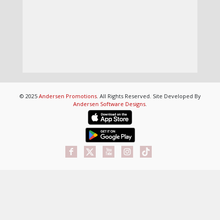
© 2025
Andersen Promotions
. All Rights Reserved. Site Developed By
Andersen Software Designs
.