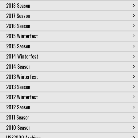
2018 Season
2017 Season
2016 Season
2015 Winterfest
2015 Season
2014 Winterfest
2014 Season
2013 Winterfest
2013 Season
2012 Winterfest
2012 Season
2011 Season
2010 Season
USF2000 Archives