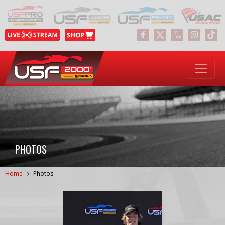
PHOTOS
Home
Photos