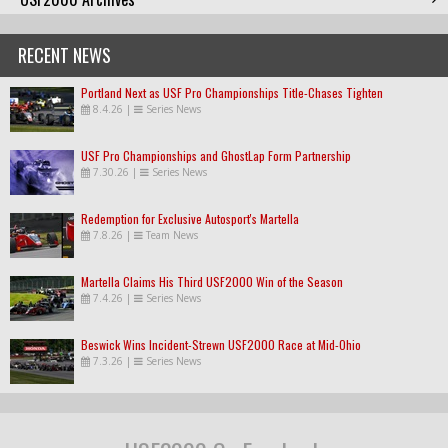
RECENT NEWS
Portland Next as USF Pro Championships Title-Chases Tighten
8.4.26
|
Series News
USF Pro Championships and GhostLap Form Partnership
7.30.26
|
Series News
Redemption for Exclusive Autosport's Martella
7.8.26
|
Team News
Martella Claims His Third USF2000 Win of the Season
7.4.26
|
Series News
Beswick Wins Incident-Strewn USF2000 Race at Mid-Ohio
7.3.26
|
Series News