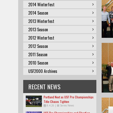
2014 Winterfest
2014 Season
2013 Winterfest
2013 Season
2012 Winterfest
2012 Season
2011 Season
2010 Season
USF2000 Archives
RECENT NEWS
Portland Next as USF Pro Championships
Title-Chases Tighten
8.4.26
|
Series News
USF Pro Championships and GhostLap