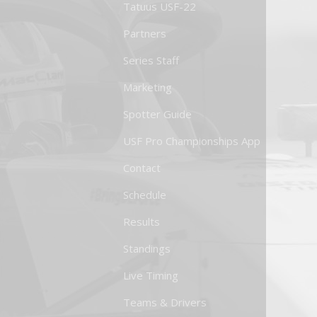
Tatuus USF-22
Partners
Series Staff
Marketing
Spotter Guide
USF Pro Championships App
Contact
Schedule
Results
Standings
Live Timing
Teams & Drivers