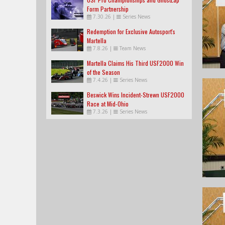
Form Partnership
7.30.26
|
Series News
Redemption for Exclusive Autosport's
Martella
7.8.26
|
Team News
Martella Claims His Third USF2000 Win
of the Season
7.4.26
|
Series News
Beswick Wins Incident-Strewn USF2000
Race at Mid-Ohio
7.3.26
|
Series News