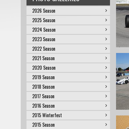
2026 Season
2025 Season
2024 Season
2023 Season
2022 Season
2021 Season
2020 Season
2019 Season
2018 Season
2017 Season
2016 Season
2015 Winterfest
2015 Season