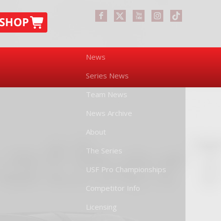
News
Series News
Team News
News Archive
About
The Series
USF Pro Championships
Competitor Info
Licensing