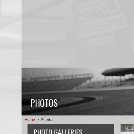
PHOTOS
Home
Photos
PHOTO GALLERIES