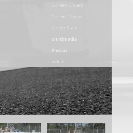
Current Drivers
Current Teams
Career Stats
Multimedia
Photos
Videos