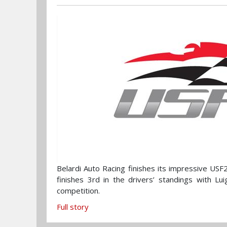
Belardi Auto Racing finishes its impressive US
finishes 3rd in the drivers’ standings with Lu
competition.
Full story