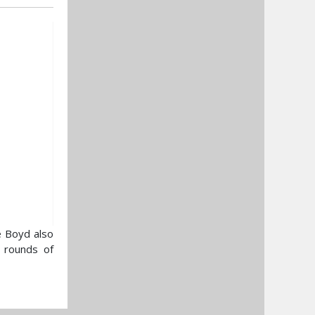
e Boyd also
e rounds of