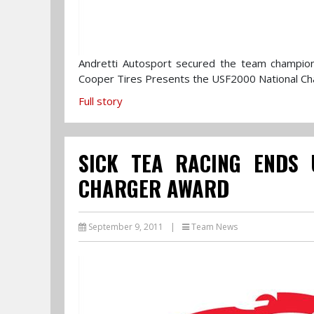
Andretti Autosport secured the team champions
Cooper Tires Presents the USF2000 National Ch
Full story
SICK TEA RACING ENDS 
CHARGER AWARD
September 9, 2011
|
Team News