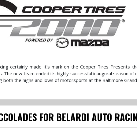
Racing certainly made it’s mark on the Cooper Tires Presents 
 The new team ended its highly successful inaugural season of 
 both the highs and lows of motorsports at the Baltimore Grand 
ACCOLADES FOR BELARDI AUTO RACI