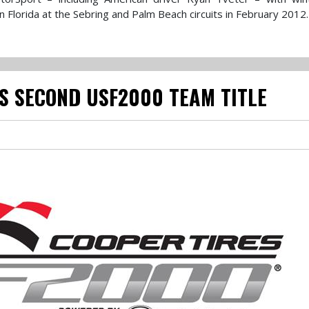
Florida at the Sebring and Palm Beach circuits in February 2012.
S SECOND USF2000 TEAM TITLE