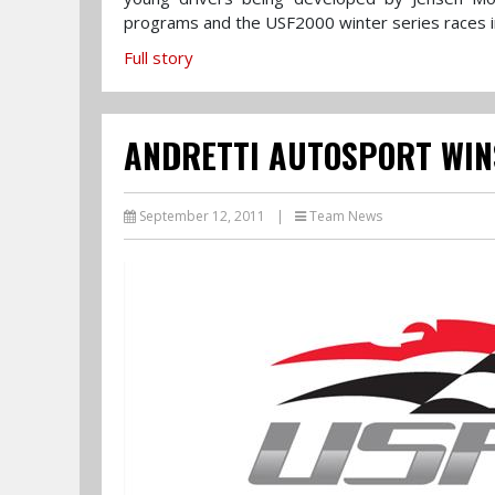
programs and the USF2000 winter series races in 
Full story
ANDRETTI AUTOSPORT WIN
September 12, 2011
|
Team News