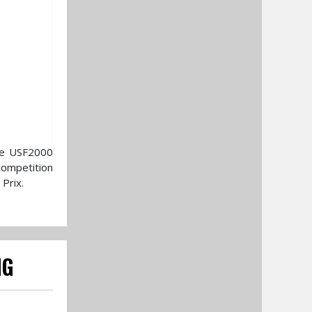
the USF2000
competition
Prix.
NG