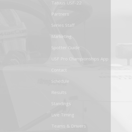
Tatuus USF-22
Partners
Series Staff
Marketing
Spotter Guide
USF Pro Championships App
Contact
Schedule
Results
Standings
Live Timing
Teams & Drivers