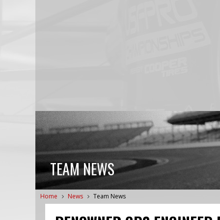
TEAM NEWS
Home
News
Team News