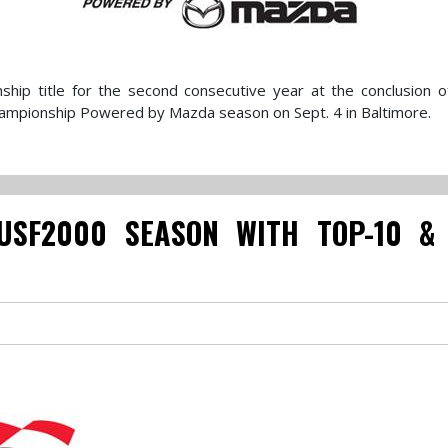
hip title for the second consecutive year at the conclusion 
ampionship Powered by Mazda season on Sept. 4 in Baltimore.
USF2000 SEASON WITH TOP-10 &