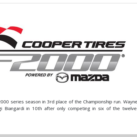
F2000 series season in 3rd place of the Championship run. Wayn
igi Biangardi in 10th after only competing in six of the twelv