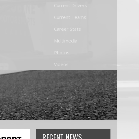
Current Drivers
Current Teams
Career Stats
Multimedia
Photos
Videos
RECENT NEWS