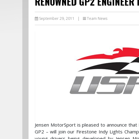
RENOWNED GP2 ENGINEER 
September 29, 2011
|
Team News
Jensen MotorSport is pleased to announce that 
GP2 – will join our Firestone Indy Lights Cham
young drivers being developed by Jensen Mot