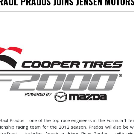
RAUL PRADOS JOINS JENSEN MOTOR
Raul Prados - one of the top race engineers in the Formula 1 fe
pionship racing team for the 2012 season. Prados will also be w
orSport – including American driver Ryan Tveter – with wint