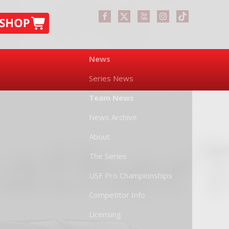
News
Series News
Team News
News Archive
About
The Series
USF Pro Championships
Competitor Info
Licensing