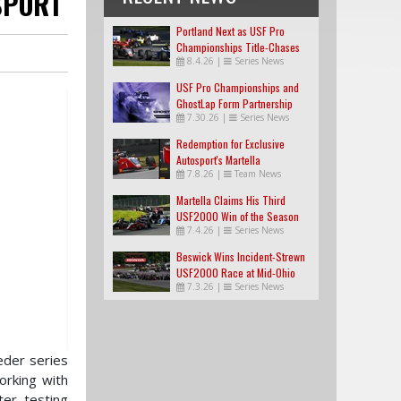
SPORT
Portland Next as USF Pro
Championships Title-Chases
8.4.26
|
Series News
Tighten
USF Pro Championships and
GhostLap Form Partnership
7.30.26
|
Series News
Redemption for Exclusive
Autosport's Martella
7.8.26
|
Team News
Martella Claims His Third
USF2000 Win of the Season
7.4.26
|
Series News
Beswick Wins Incident-Strewn
USF2000 Race at Mid-Ohio
7.3.26
|
Series News
eder series
orking with
er testing