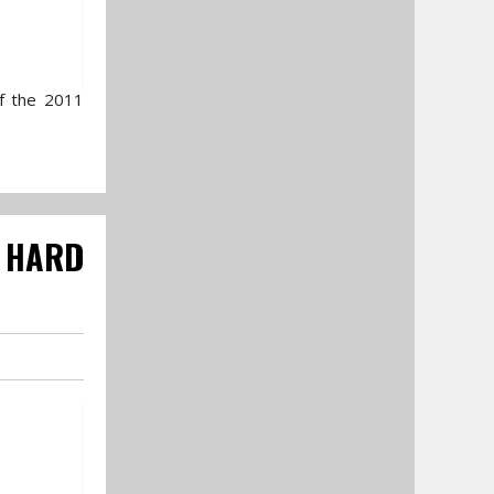
of the 2011
 HARD