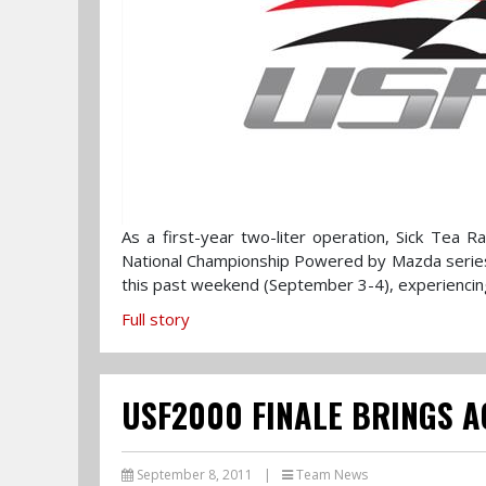
As a first-year two-liter operation, Sick Tea 
National Championship Powered by Mazda series.
this past weekend (September 3-4), experiencing
Full story
USF2000 FINALE BRINGS 
September 8, 2011
|
Team News