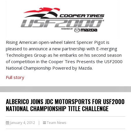
Rising American open-wheel talent Spencer Pigot is
pleased to announce a new partnership with E-merging
Technologies Group as he embarks on his second season
of competition in the Cooper Tires Presents the USF2000
National Championship Powered by Mazda.
Full story
ALBERICO JOINS JDC MOTORSPORTS FOR USF2000
NATIONAL CHAMPIONSHIP TITLE CHALLENGE
January 4, 2012
|
Team News