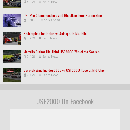
8.4.26
|
Series News
USF Pro Championships and GhostLap Form Partnership
7.30.26
|
Series News
Redemption for Exclusive Autosport's Martella
7.8.26
|
Team News
Martella Claims His Third USF2000 Win of the Season
7.4.26
|
Series News
Beswick Wins Incident-Strewn USF2000 Race at Mid-Ohio
7.3.26
|
Series News
USF2000 On Facebook