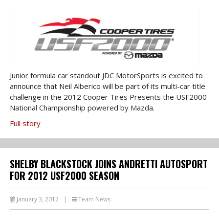
Junior formula car standout JDC MotorSports is excited to
announce that Neil Alberico will be part of its multi-car title
challenge in the 2012 Cooper Tires Presents the USF2000
National Championship powered by Mazda.
Full story
SHELBY BLACKSTOCK JOINS ANDRETTI AUTOSPORT
FOR 2012 USF2000 SEASON
January 3, 2012
|
Team News