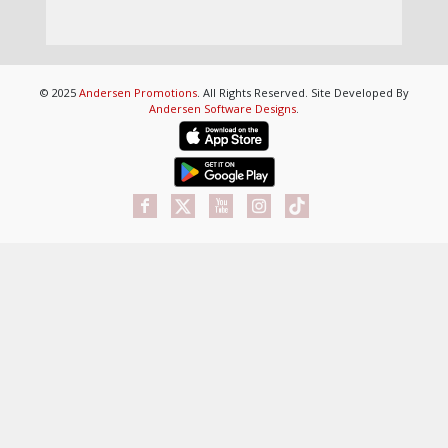
© 2025
Andersen Promotions
. All Rights Reserved. Site Developed By
Andersen Software Designs
.