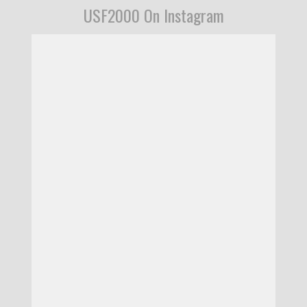
USF2000 On Instagram