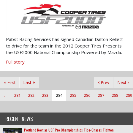
Pabst Racing Services has signed Canadian Dalton Kellett
to drive for the team in the 2012 Cooper Tires Presents
the USF2000 National Championship Powered by Mazda.
Full story
First
Last
Prev
Next
...
281
282
283
284
285
286
287
288
289
RECENT NEWS
Portland Next as USF Pro Championships Title-Chases Tighten