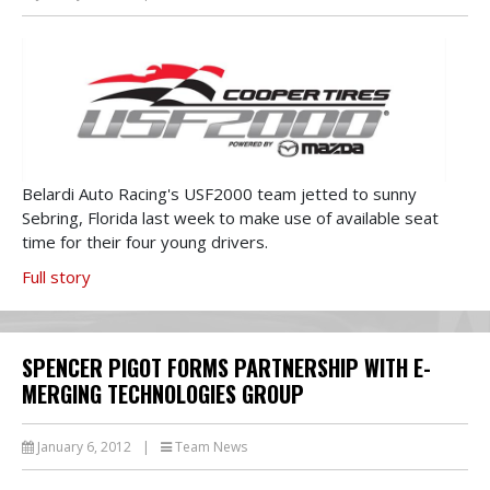
Belardi Auto Racing's USF2000 team jetted to sunny
Sebring, Florida last week to make use of available seat
time for their four young drivers.
Full story
SPENCER PIGOT FORMS PARTNERSHIP WITH E-
MERGING TECHNOLOGIES GROUP
January 6, 2012
|
Team News