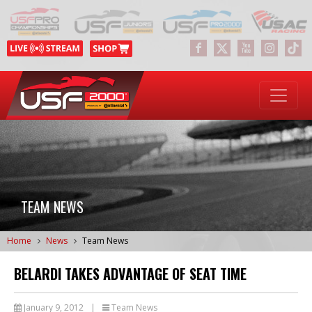
TEAM NEWS
Home
News
Team News
BELARDI TAKES ADVANTAGE OF SEAT TIME
January 9, 2012
|
Team News