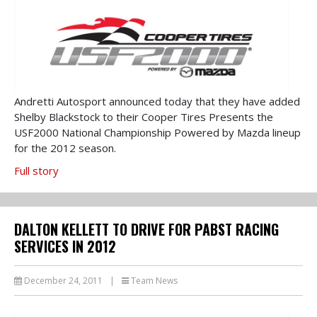
Andretti Autosport announced today that they have added
Shelby Blackstock to their Cooper Tires Presents the
USF2000 National Championship Powered by Mazda lineup
for the 2012 season.
Full story
DALTON KELLETT TO DRIVE FOR PABST RACING
SERVICES IN 2012
December 24, 2011
|
Team News