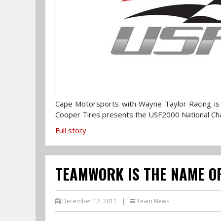
Cape Motorsports with Wayne Taylor Racing is 
Cooper Tires presents the USF2000 National C
Full story
TEAMWORK IS THE NAME OF
December 12, 2011
|
Team News