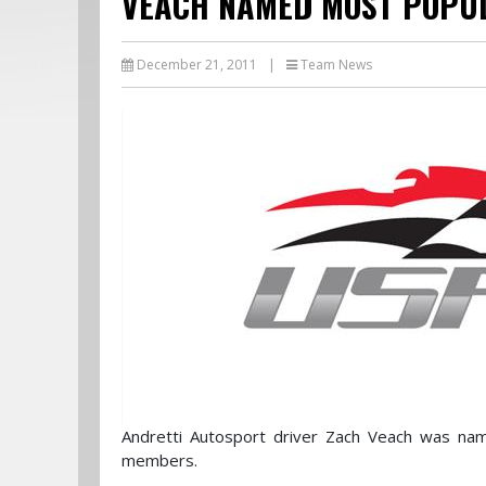
VEACH NAMED MOST POPUL
December 21, 2011
|
Team News
Andretti Autosport driver Zach Veach was na
members.