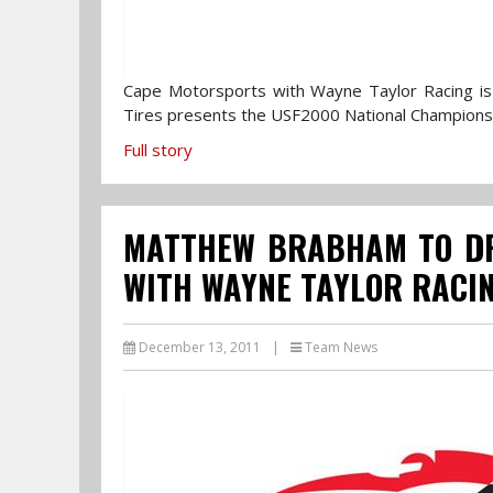
Cape Motorsports with Wayne Taylor Racing is 
Tires presents the USF2000 National Champion
Full story
MATTHEW BRABHAM TO DR
WITH WAYNE TAYLOR RACIN
December 13, 2011
|
Team News