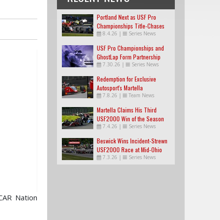
Portland Next as USF Pro
Championships Title-Chases
8.4.26
|
Series News
Tighten
USF Pro Championships and
GhostLap Form Partnership
7.30.26
|
Series News
Redemption for Exclusive
Autosport's Martella
7.8.26
|
Team News
Martella Claims His Third
USF2000 Win of the Season
7.4.26
|
Series News
Beswick Wins Incident-Strewn
USF2000 Race at Mid-Ohio
7.3.26
|
Series News
CAR Nation