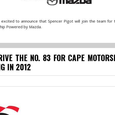
excited to announce that Spencer Pigot will join the team for
ship Powered by Mazda.
IVE THE NO. 83 FOR CAPE MOTORS
G IN 2012