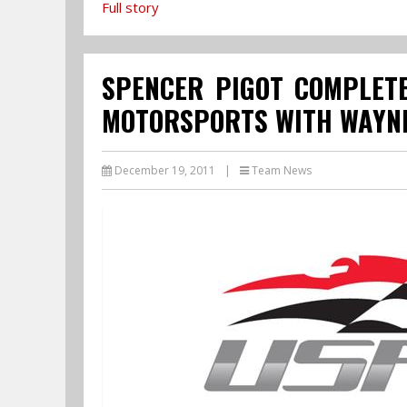
Full story
SPENCER PIGOT COMPLETE
MOTORSPORTS WITH WAYNE
December 19, 2011
|
Team News