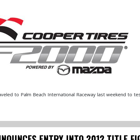
aveled to Palm Beach International Raceway last weekend to te
OUNCES ENTRY INTO 2012 TITLE FI