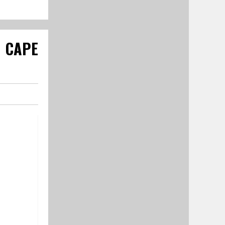
R CAPE