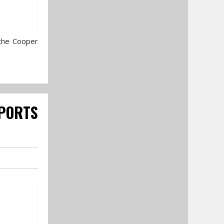
 the Cooper
PORTS