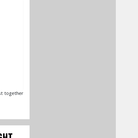
st together
GHT