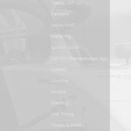
Tatuus USF-22
Partners
Series Staff
Marketing
Spotter Guide
USF Pro Championships App
Contact
Schedule
Results
Standings
Live Timing
Teams & Drivers