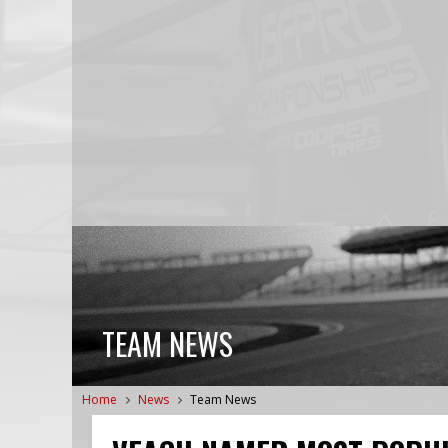
TEAM NEWS
Home
News
Team News