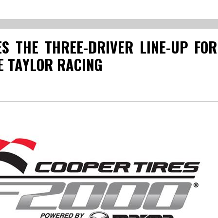
S THE THREE-DRIVER LINE-UP FO
 TAYLOR RACING