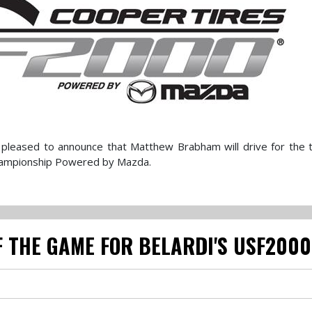
pleased to announce that Matthew Brabham will drive for the 
hampionship Powered by Mazda.
 THE GAME FOR BELARDI'S USF200