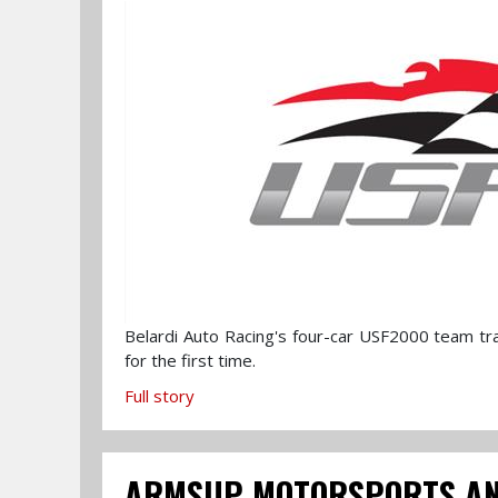
Belardi Auto Racing's four-car USF2000 team tr
for the first time.
Full story
ARMSUP MOTORSPORTS ANN