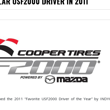
AR USF2000 DRIVER IN 2011
med the 2011 “Favorite USF2000 Driver of the Year” by INDY