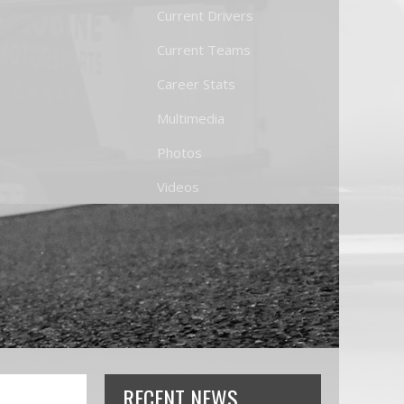
Current Drivers
Current Teams
Career Stats
Multimedia
Photos
Videos
RECENT NEWS