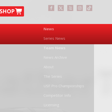
News
Series News
Team News
News Archive
About
The Series
USF Pro Championships
Competitor Info
Licensing