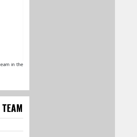
team in the
0 TEAM