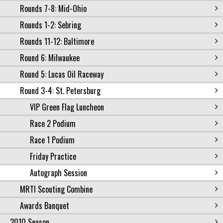
Rounds 7-8: Mid-Ohio
Rounds 1-2: Sebring
Rounds 11-12: Baltimore
Round 6: Milwaukee
Round 5: Lucas Oil Raceway
Round 3-4: St. Petersburg
VIP Green Flag Luncheon
Race 2 Podium
Race 1 Podium
Friday Practice
Autograph Session
MRTI Scouting Combine
Awards Banquet
2010 Season