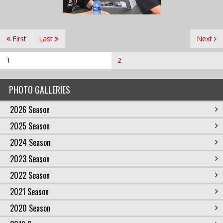
First
Last
Next
1
2
PHOTO GALLERIES
2026 Season
2025 Season
2024 Season
2023 Season
2022 Season
2021 Season
2020 Season