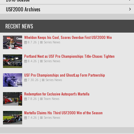
USF2000 Archives
RECENT NEWS
Wheldon Keeps his Cool, Scores Overdue First USF2000 Win
8.7.26
|
Series News
Portland Next as USF Pro Championships Title-Chases Tighten
8.4.26
|
Series News
USF Pro Championships and GhostLap Form Partnership
7.30.26
|
Series News
Redemption for Exclusive Autosport's Martella
7.8.26
|
Team News
Martella Claims His Third USF2000 Win of the Season
7.4.26
|
Series News