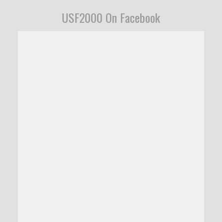
USF2000 On Facebook