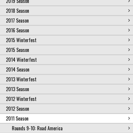
2019 Season
2018 Season
2017 Season
2016 Season
2015 Winterfest
2015 Season
2014 Winterfest
2014 Season
2013 Winterfest
2013 Season
2012 Winterfest
2012 Season
2011 Season
Rounds 9-10: Road America