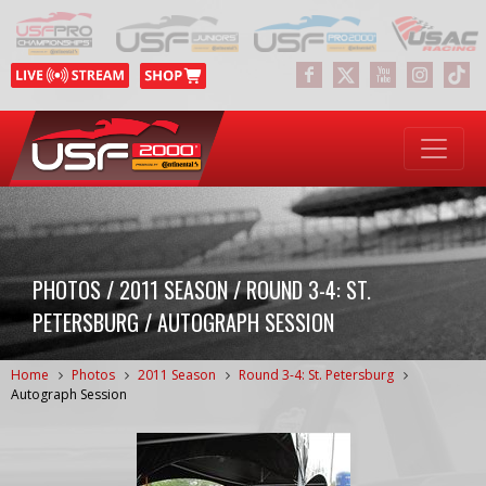
PHOTOS / 2011 SEASON / ROUND 3-4: ST.
PETERSBURG / AUTOGRAPH SESSION
Home
Photos
2011 Season
Round 3-4: St. Petersburg
Autograph Session