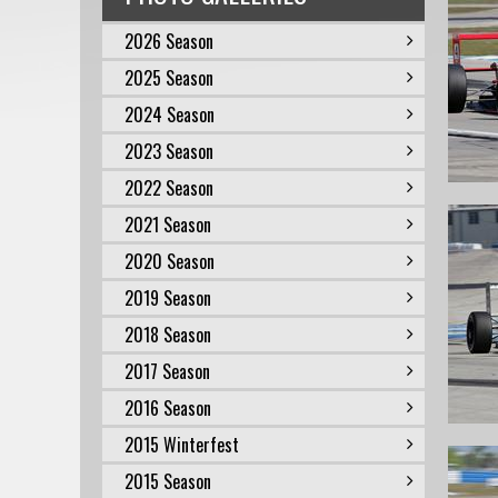
2026 Season
2025 Season
2024 Season
2023 Season
2022 Season
2021 Season
2020 Season
2019 Season
2018 Season
2017 Season
2016 Season
2015 Winterfest
2015 Season