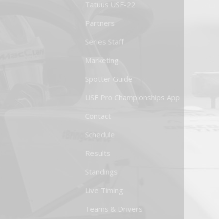
Tatuus USF-22
Partners
Series Staff
Marketing
Spotter Guide
USF Pro Championships App
Contact
Schedule
Results
Standings
Live Timing
Teams & Drivers