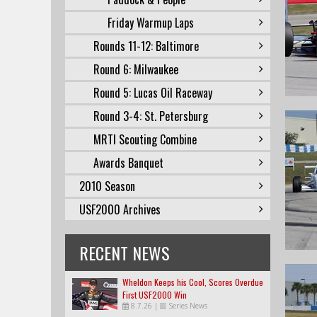
Friday Warmup Laps
Rounds 11-12: Baltimore
Round 6: Milwaukee
Round 5: Lucas Oil Raceway
Round 3-4: St. Petersburg
MRTI Scouting Combine
Awards Banquet
2010 Season
USF2000 Archives
RECENT NEWS
Wheldon Keeps his Cool, Scores Overdue
First USF2000 Win
8.7.26
|
Series News