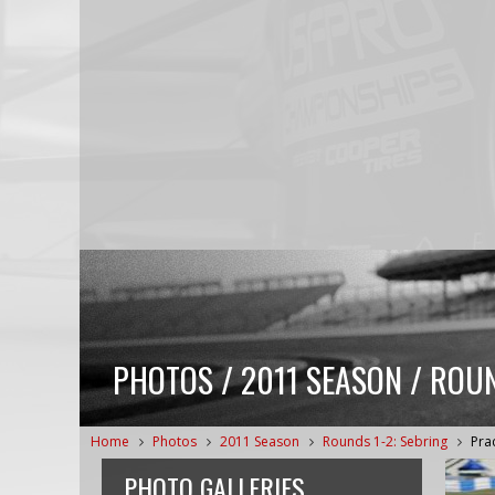
PHOTOS / 2011 SEASON / ROUN
Home
Photos
2011 Season
Rounds 1-2: Sebring
Pra
PHOTO GALLERIES