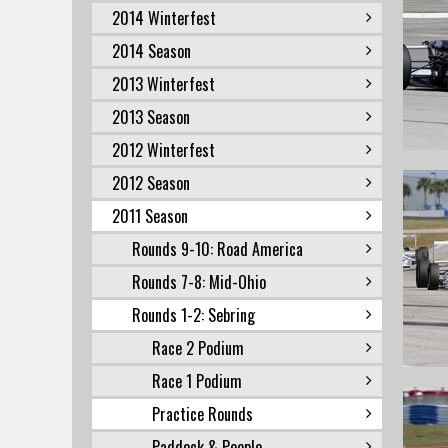
2014 Winterfest
2014 Season
2013 Winterfest
2013 Season
2012 Winterfest
2012 Season
2011 Season
Rounds 9-10: Road America
Rounds 7-8: Mid-Ohio
Rounds 1-2: Sebring
Race 2 Podium
Race 1 Podium
Practice Rounds
Paddock & People