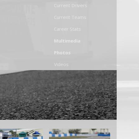
Current Drivers
Current Teams
Career Stats
Multimedia
Photos
Videos