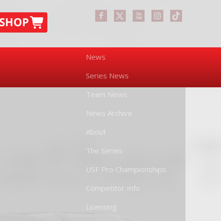
News
Series News
Team News
News Archive
About
The Series
USF Pro Championships
Competitor Info
Licensing