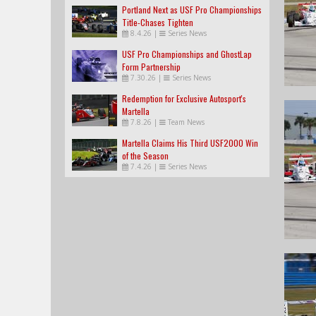
Portland Next as USF Pro Championships
Title-Chases Tighten
8.4.26
|
Series News
USF Pro Championships and GhostLap
Form Partnership
7.30.26
|
Series News
Redemption for Exclusive Autosport's
Martella
7.8.26
|
Team News
Martella Claims His Third USF2000 Win
of the Season
7.4.26
|
Series News