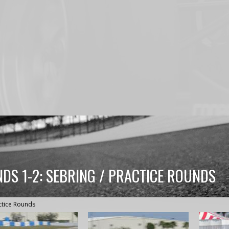
DS 1-2: SEBRING / PRACTICE ROUNDS
ctice Rounds