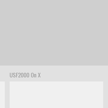
USF2000 On X