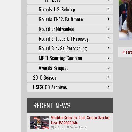
Rounds 1-2: Sebring
Rounds 11-12: Baltimore
Round 6: Milwaukee
Round 5: Lucas Oil Raceway
Round 3-4: St. Petersburg
Fir
MRTI Scouting Combine
Awards Banquet
2010 Season
USF2000 Archives
RECENT NEWS
Wheldon Keeps his Cool, Scores Overdue
First USF2000 Win
8.7.26
|
Series News