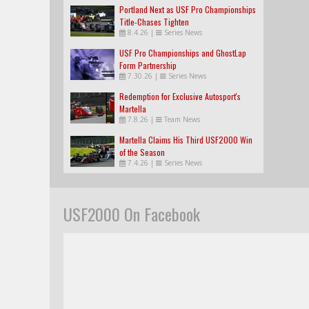
Portland Next as USF Pro Championships
Title-Chases Tighten
8.4.26
|
Series News
USF Pro Championships and GhostLap
Form Partnership
7.30.26
|
Series News
Redemption for Exclusive Autosport's
Martella
7.8.26
|
Team News
Martella Claims His Third USF2000 Win
of the Season
7.4.26
|
Series News
USF2000 On Facebook