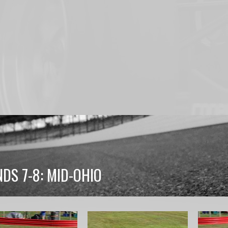
DS 7-8: MID-OHIO