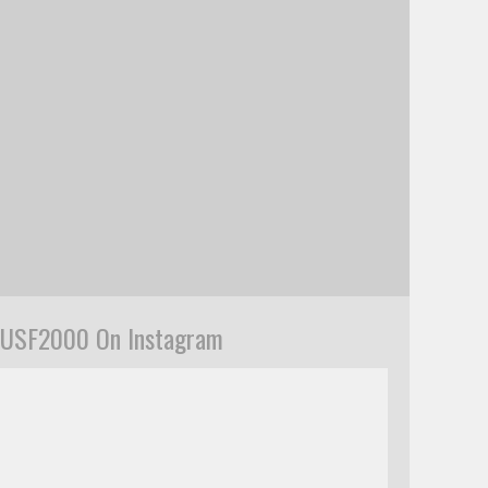
USF2000 On Instagram