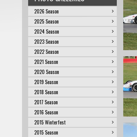
2026 Season
2025 Season
2024 Season
2023 Season
2022 Season
2021 Season
2020 Season
2019 Season
2018 Season
2017 Season
2016 Season
2015 Winterfest
2015 Season