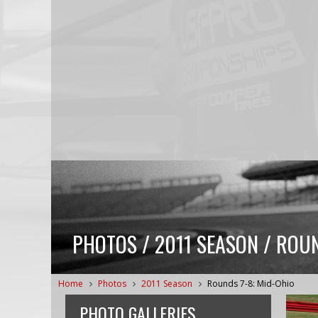
PHOTOS / 2011 SEASON / ROUN
Home
Photos
2011 Season
Rounds 7-8: Mid-Ohio
PHOTO GALLERIES