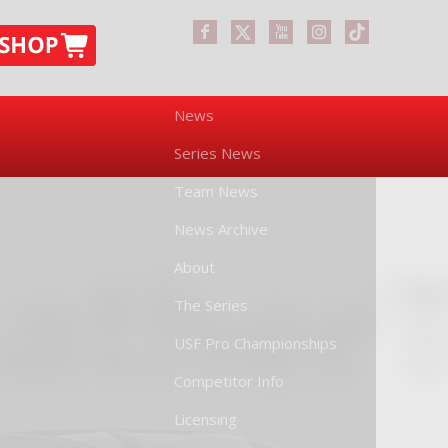
News
Series News
Team News
News Archive
About
The Series
USF Pro Championships
Competitor Info
Licensing