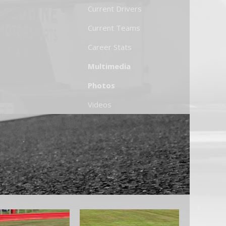
Current Drivers
Current Teams
Career Stats
Multimedia
Photos
Videos