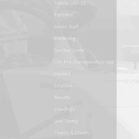
Tatuus USF-22
Partners
Series Staff
Marketing
Spotter Guide
USF Pro Championships App
Contact
Schedule
Results
Standings
Live Timing
Teams & Drivers