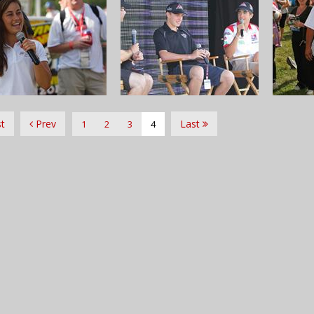
st
Prev
Last
1
2
3
4