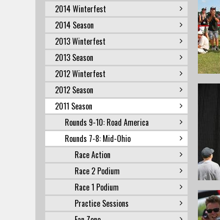
2014 Winterfest
2014 Season
2013 Winterfest
2013 Season
2012 Winterfest
2012 Season
2011 Season
Rounds 9-10: Road America
Rounds 7-8: Mid-Ohio
Race Action
Race 2 Podium
Race 1 Podium
Practice Sessions
Fan Zone