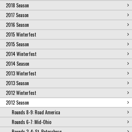
2018 Season
2017 Season
2016 Season
2015 Winterfest
2015 Season
2014 Winterfest
2014 Season
2013 Winterfest
2013 Season
2012 Winterfest
2012 Season
Rounds 8-9: Road America
Rounds 6-7: Mid-Ohio
Rounds 3-4: St. Petersburg