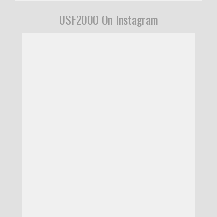
USF2000 On Instagram