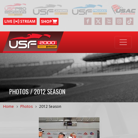
PHOTOS / 2012 SEASON
Home
Photos
2012 Season