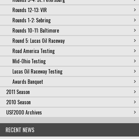
Rounds 12-13: VIR
Rounds 1-2: Sebring
Rounds 10-11: Baltimore
Round 5: Lucas Oil Raceway
Road America Testing
Mid-Ohio Testing
Lucas Oil Raceway Testing
Awards Banquet
2011 Season
2010 Season
USF2000 Archives
RECENT NEWS