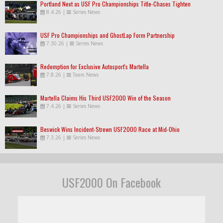
Portland Next as USF Pro Championships Title-Chases Tighten
8.4.26
|
Series News
USF Pro Championships and GhostLap Form Partnership
7.30.26
|
Series News
Redemption for Exclusive Autosport's Martella
7.8.26
|
Team News
Martella Claims His Third USF2000 Win of the Season
7.4.26
|
Series News
Beswick Wins Incident-Strewn USF2000 Race at Mid-Ohio
7.3.26
|
Series News
USF2000 On Facebook