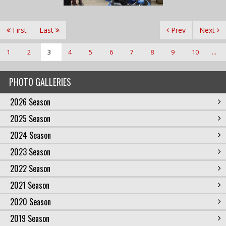
First
Last
Prev
Next
1
2
3
4
5
6
7
8
9
10
...
PHOTO GALLERIES
2026 Season
2025 Season
2024 Season
2023 Season
2022 Season
2021 Season
2020 Season
2019 Season