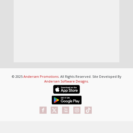
© 2025
Andersen Promotions
. All Rights Reserved. Site Developed By
Andersen Software Designs
.