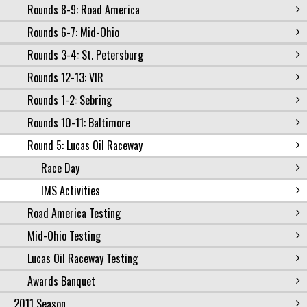
Rounds 8-9: Road America
Rounds 6-7: Mid-Ohio
Rounds 3-4: St. Petersburg
Rounds 12-13: VIR
Rounds 1-2: Sebring
Rounds 10-11: Baltimore
Round 5: Lucas Oil Raceway
Race Day
IMS Activities
Road America Testing
Mid-Ohio Testing
Lucas Oil Raceway Testing
Awards Banquet
2011 Season