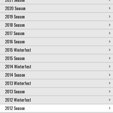
2021 Season
2020 Season
2019 Season
2018 Season
2017 Season
2016 Season
2015 Winterfest
2015 Season
2014 Winterfest
2014 Season
2013 Winterfest
2013 Season
2012 Winterfest
2012 Season