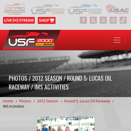
PHOTOS / 2012 SEASON / ROUND 5: LUCAS OIL
RACEWAY / IMS ACTIVITIES
Home
Photos
2012 Season
Round 5: Lucas Oil Raceway
IMS Activities