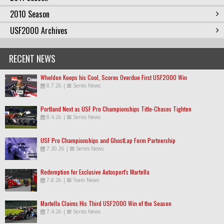
2010 Season
USF2000 Archives
RECENT NEWS
Wheldon Keeps his Cool, Scores Overdue First USF2000 Win
8.7.26
|
Series News
Portland Next as USF Pro Championships Title-Chases Tighten
8.4.26
|
Series News
USF Pro Championships and GhostLap Form Partnership
7.30.26
|
Series News
Redemption for Exclusive Autosport's Martella
7.8.26
|
Team News
Martella Claims His Third USF2000 Win of the Season
7.4.26
|
Series News