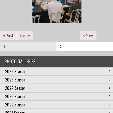
First
Last
Prev
1
2
PHOTO GALLERIES
2026 Season
2025 Season
2024 Season
2023 Season
2022 Season