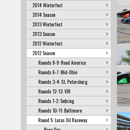
2014 Winterfest
2014 Season
2013 Winterfest
2013 Season
2012 Winterfest
2012 Season
Rounds 8-9: Road America
Rounds 6-7: Mid-Ohio
Rounds 3-4: St. Petersburg
Rounds 12-13: VIR
Rounds 1-2: Sebring
Rounds 10-11: Baltimore
Round 5: Lucas Oil Raceway
Race Day