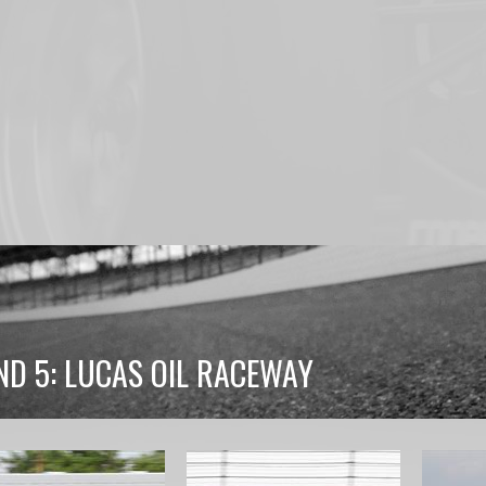
ND 5: LUCAS OIL RACEWAY