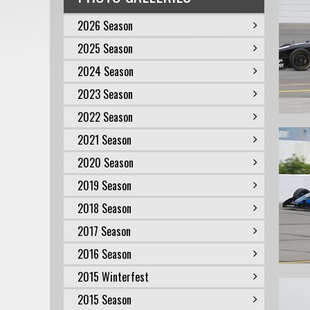
2026 Season
2025 Season
2024 Season
2023 Season
2022 Season
2021 Season
2020 Season
2019 Season
2018 Season
2017 Season
2016 Season
2015 Winterfest
2015 Season