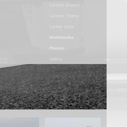
Current Drivers
Current Teams
Career Stats
Multimedia
Photos
Videos