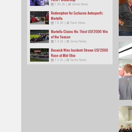
7.30.26
|
Series News
Redemption for Exclusive Autosport's
Martella
7.8.26
|
Team News
Martella Claims His Third USF2000 Win
of the Season
7.4.26
|
Series News
Beswick Wins Incident-Strewn USF2000
Race at Mid-Ohio
7.3.26
|
Series News