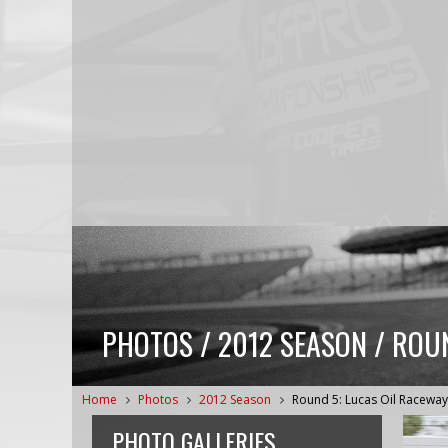
PHOTOS / 2012 SEASON / ROU
Home
Photos
2012 Season
Round 5: Lucas Oil Raceway
PHOTO GALLERIES