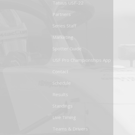
Tatuus USF-22
Partners
Series Staff
Marketing
Spotter Guide
USF Pro Championships App
Contact
Schedule
Results
Standings
Live Timing
Teams & Drivers