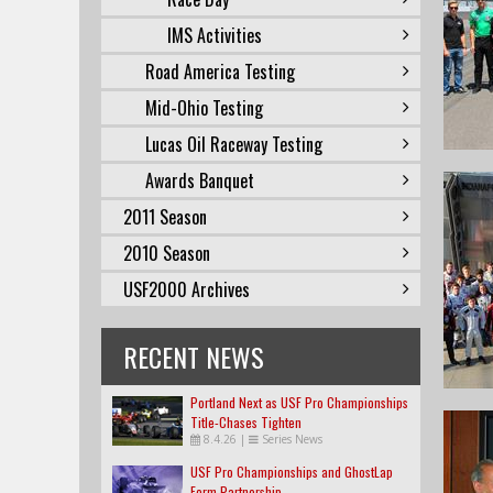
IMS Activities
Road America Testing
Mid-Ohio Testing
Lucas Oil Raceway Testing
Awards Banquet
2011 Season
2010 Season
USF2000 Archives
RECENT NEWS
Portland Next as USF Pro Championships
Title-Chases Tighten
8.4.26
|
Series News
USF Pro Championships and GhostLap
Form Partnership