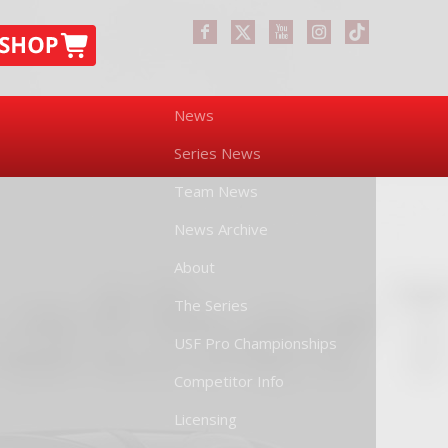
News
Series News
Team News
News Archive
About
The Series
USF Pro Championships
Competitor Info
Licensing