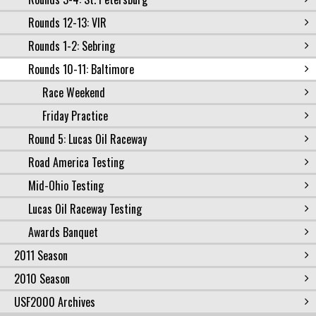
Rounds 12-13: VIR
Rounds 1-2: Sebring
Rounds 10-11: Baltimore
Race Weekend
Friday Practice
Round 5: Lucas Oil Raceway
Road America Testing
Mid-Ohio Testing
Lucas Oil Raceway Testing
Awards Banquet
2011 Season
2010 Season
USF2000 Archives