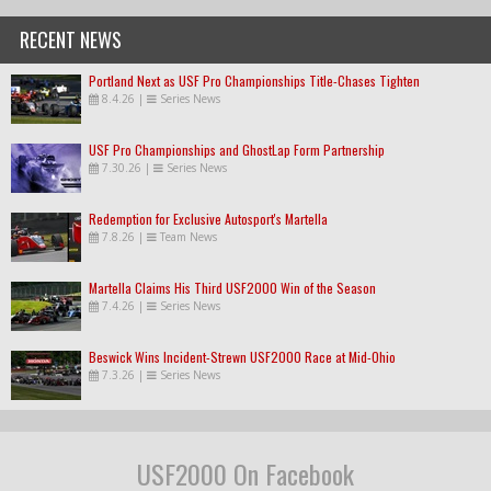
RECENT NEWS
Portland Next as USF Pro Championships Title-Chases Tighten
8.4.26
|
Series News
USF Pro Championships and GhostLap Form Partnership
7.30.26
|
Series News
Redemption for Exclusive Autosport's Martella
7.8.26
|
Team News
Martella Claims His Third USF2000 Win of the Season
7.4.26
|
Series News
Beswick Wins Incident-Strewn USF2000 Race at Mid-Ohio
7.3.26
|
Series News
USF2000 On Facebook