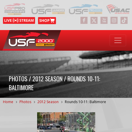
PHOTOS / 2012 SEASON / ROUNDS 10-11:
BALTIMORE
Home
Photos
2012 Season
Rounds 10-11: Baltimore