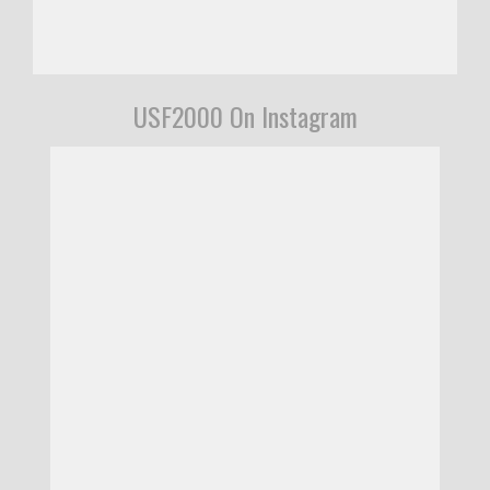
USF2000 On Instagram