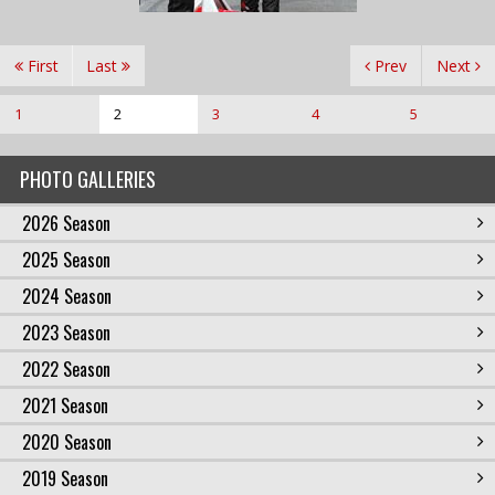
First
Last
Prev
Next
1
2
3
4
5
PHOTO GALLERIES
2026 Season
2025 Season
2024 Season
2023 Season
2022 Season
2021 Season
2020 Season
2019 Season