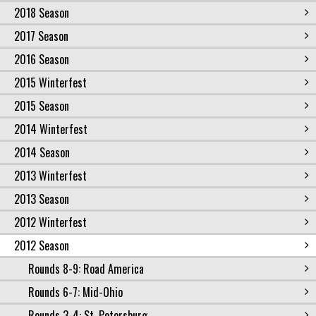
2018 Season
2017 Season
2016 Season
2015 Winterfest
2015 Season
2014 Winterfest
2014 Season
2013 Winterfest
2013 Season
2012 Winterfest
2012 Season
Rounds 8-9: Road America
Rounds 6-7: Mid-Ohio
Rounds 3-4: St. Petersburg