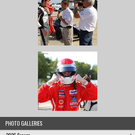
PHOTO GALLERIES