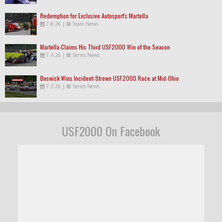
Redemption for Exclusive Autosport's Martella
7.8.26
|
Team News
Martella Claims His Third USF2000 Win of the Season
7.4.26
|
Series News
Beswick Wins Incident-Strewn USF2000 Race at Mid-Ohio
7.3.26
|
Series News
USF2000 On Facebook