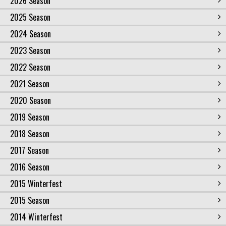
2026 Season
2025 Season
2024 Season
2023 Season
2022 Season
2021 Season
2020 Season
2019 Season
2018 Season
2017 Season
2016 Season
2015 Winterfest
2015 Season
2014 Winterfest