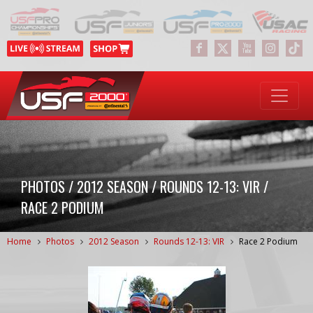
PHOTOS / 2012 SEASON / ROUNDS 12-13: VIR /
RACE 2 PODIUM
Home
Photos
2012 Season
Rounds 12-13: VIR
Race 2 Podium