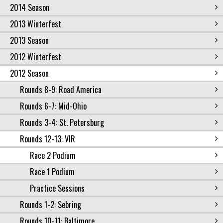
2014 Season
2013 Winterfest
2013 Season
2012 Winterfest
2012 Season
Rounds 8-9: Road America
Rounds 6-7: Mid-Ohio
Rounds 3-4: St. Petersburg
Rounds 12-13: VIR
Race 2 Podium
Race 1 Podium
Practice Sessions
Rounds 1-2: Sebring
Rounds 10-11: Baltimore