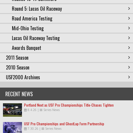
Round 5: Lucas Oil Raceway
Road America Testing
Mid-Ohio Testing
Lucas Oil Raceway Testing
Awards Banquet
2011 Season
2010 Season
USF2000 Archives
RECENT NEWS
Portland Next as USF Pro Championships Title-Chases Tighten
8.4.26
|
Series News
USF Pro Championships and GhostLap Form Partnership
7.30.26
|
Series News