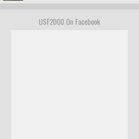
USF2000 On Facebook