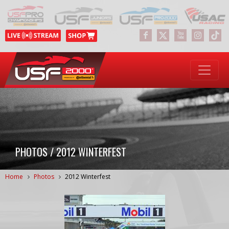
PHOTOS / 2012 WINTERFEST
Home
Photos
2012 Winterfest