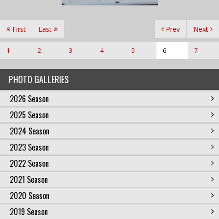
First
Last
Prev
Next
1
2
3
4
5
6
7
PHOTO GALLERIES
2026 Season
2025 Season
2024 Season
2023 Season
2022 Season
2021 Season
2020 Season
2019 Season