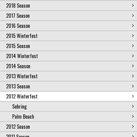
2018 Season
2017 Season
2016 Season
2015 Winterfest
2015 Season
2014 Winterfest
2014 Season
2013 Winterfest
2013 Season
2012 Winterfest
Sebring
Palm Beach
2012 Season
2011 Season