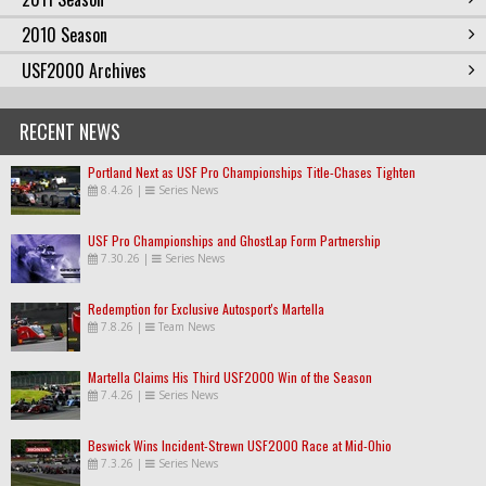
2010 Season
USF2000 Archives
RECENT NEWS
Portland Next as USF Pro Championships Title-Chases Tighten
8.4.26
|
Series News
USF Pro Championships and GhostLap Form Partnership
7.30.26
|
Series News
Redemption for Exclusive Autosport's Martella
7.8.26
|
Team News
Martella Claims His Third USF2000 Win of the Season
7.4.26
|
Series News
Beswick Wins Incident-Strewn USF2000 Race at Mid-Ohio
7.3.26
|
Series News