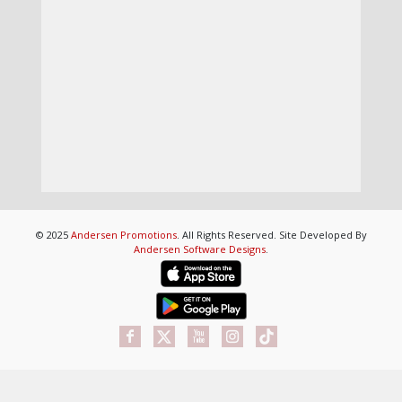
© 2025
Andersen Promotions
. All Rights Reserved. Site Developed By
Andersen Software Designs
.