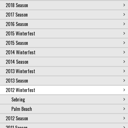
2018 Season
2017 Season
2016 Season
2015 Winterfest
2015 Season
2014 Winterfest
2014 Season
2013 Winterfest
2013 Season
2012 Winterfest
Sebring
Palm Beach
2012 Season
2011 Season