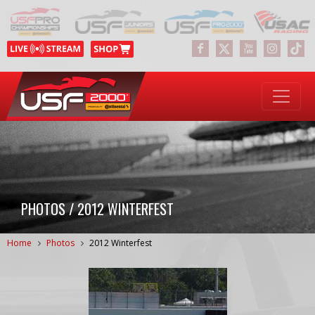
PHOTOS / 2012 WINTERFEST
Home
Photos
2012 Winterfest