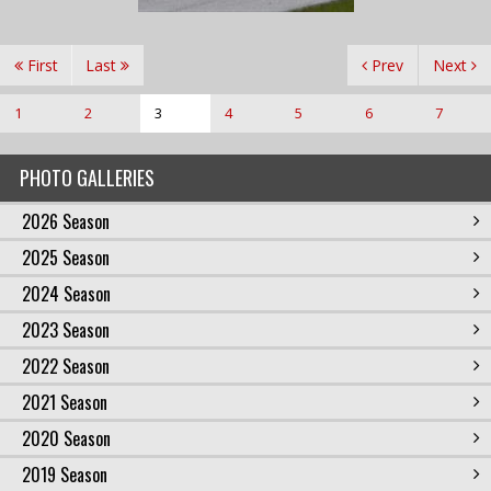
First
Last
Prev
Next
1
2
3
4
5
6
7
PHOTO GALLERIES
2026 Season
2025 Season
2024 Season
2023 Season
2022 Season
2021 Season
2020 Season
2019 Season