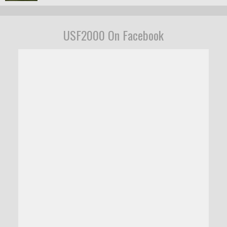
USF2000 On Facebook