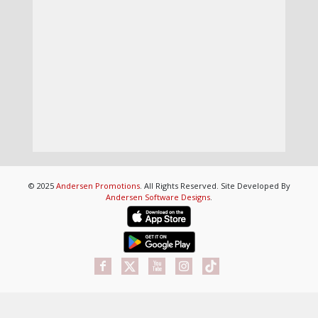
© 2025
Andersen Promotions
. All Rights Reserved. Site Developed By
Andersen Software Designs
.