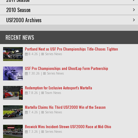
2010 Season
USF2000 Archives
RECENT NEWS
Portland Next as USF Pro Championships Title-Chases Tighten
8.4.26
|
Series News
USF Pro Championships and GhostLap Form Partnership
7.30.26
|
Series News
Redemption for Exclusive Autosport's Martella
7.8.26
|
Team News
Martella Claims His Third USF2000 Win of the Season
7.4.26
|
Series News
Beswick Wins Incident-Strewn USF2000 Race at Mid-Ohio
7.3.26
|
Series News