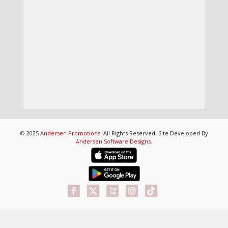
© 2025
Andersen Promotions
. All Rights Reserved. Site Developed By
Andersen Software Designs
.