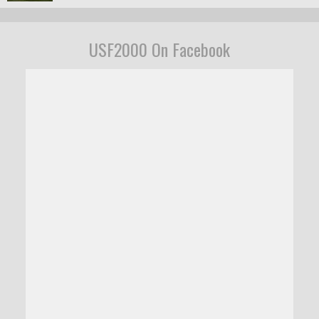
USF2000 On Facebook