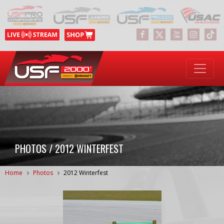
PHOTOS / 2012 WINTERFEST
Home
Photos
2012 Winterfest