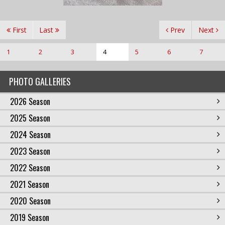
First
Last
Prev
Next
1
2
3
4
5
6
7
PHOTO GALLERIES
2026 Season
2025 Season
2024 Season
2023 Season
2022 Season
2021 Season
2020 Season
2019 Season