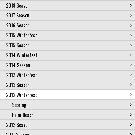
2018 Season
2017 Season
2016 Season
2015 Winterfest
2015 Season
2014 Winterfest
2014 Season
2013 Winterfest
2013 Season
2012 Winterfest
Sebring
Palm Beach
2012 Season
2011 Season