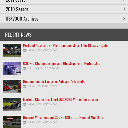
2010 Season
USF2000 Archives
RECENT NEWS
Portland Next as USF Pro Championships Title-Chases Tighten
8.4.26
|
Series News
USF Pro Championships and GhostLap Form Partnership
7.30.26
|
Series News
Redemption for Exclusive Autosport's Martella
7.8.26
|
Team News
Martella Claims His Third USF2000 Win of the Season
7.4.26
|
Series News
Beswick Wins Incident-Strewn USF2000 Race at Mid-Ohio
7.3.26
|
Series News