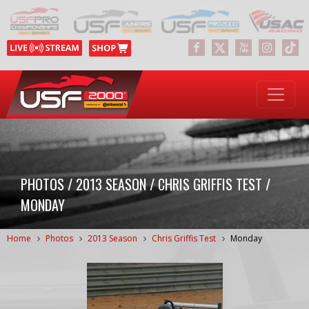
PHOTOS / 2013 SEASON / CHRIS GRIFFIS TEST /
MONDAY
Home
Photos
2013 Season
Chris Griffis Test
Monday