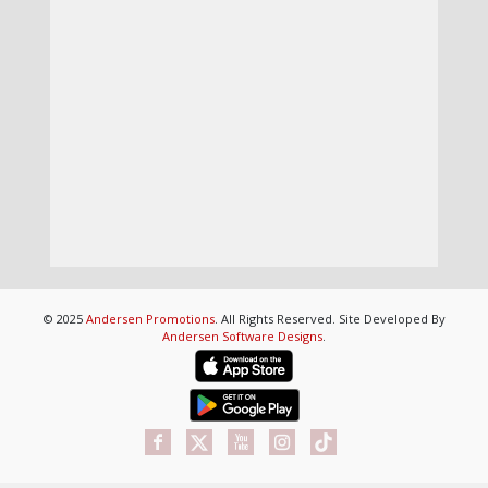
© 2025
Andersen Promotions
. All Rights Reserved. Site Developed By
Andersen Software Designs
.