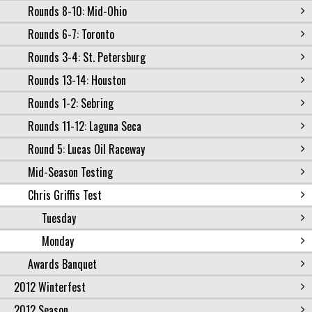
Rounds 8-10: Mid-Ohio
Rounds 6-7: Toronto
Rounds 3-4: St. Petersburg
Rounds 13-14: Houston
Rounds 1-2: Sebring
Rounds 11-12: Laguna Seca
Round 5: Lucas Oil Raceway
Mid-Season Testing
Chris Griffis Test
Tuesday
Monday
Awards Banquet
2012 Winterfest
2012 Season