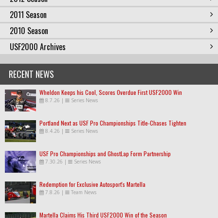
2011 Season
2010 Season
USF2000 Archives
RECENT NEWS
Wheldon Keeps his Cool, Scores Overdue First USF2000 Win
8.7.26
|
Series News
Portland Next as USF Pro Championships Title-Chases Tighten
8.4.26
|
Series News
USF Pro Championships and GhostLap Form Partnership
7.30.26
|
Series News
Redemption for Exclusive Autosport's Martella
7.8.26
|
Team News
Martella Claims His Third USF2000 Win of the Season