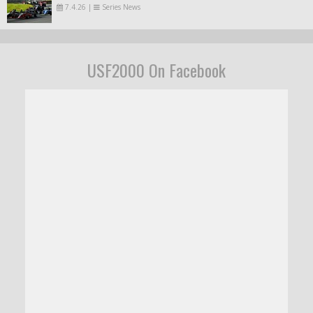
7.4.26
|
Series News
USF2000 On Facebook