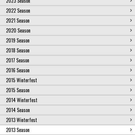
2023 Season
2022 Season
2021 Season
2020 Season
2019 Season
2018 Season
2017 Season
2016 Season
2015 Winterfest
2015 Season
2014 Winterfest
2014 Season
2013 Winterfest
2013 Season