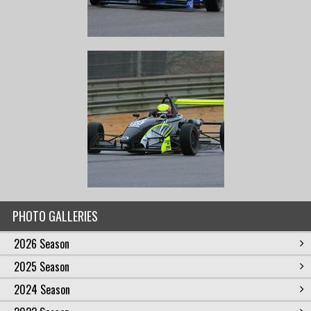
PHOTO GALLERIES
2026 Season
2025 Season
2024 Season