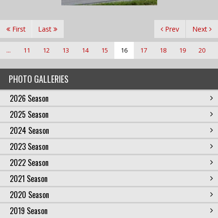
First
Last
Prev
Next
...
11
12
13
14
15
16
17
18
19
20
PHOTO GALLERIES
2026 Season
2025 Season
2024 Season
2023 Season
2022 Season
2021 Season
2020 Season
2019 Season