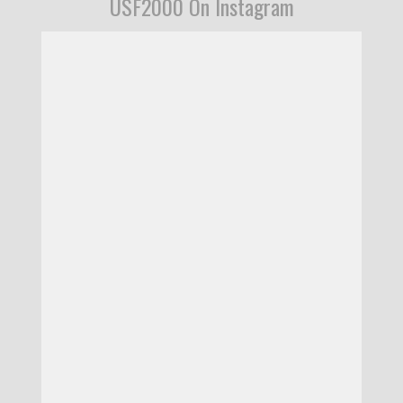
USF2000 On Instagram