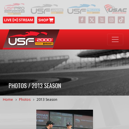
PHOTOS / 2013 SEASON
Home
Photos
2013 Season