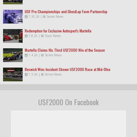
USF Pro Championships and GhostLap Form Partnership
7.30.26
|
Series News
Redemption for Exclusive Autosport's Martella
7.8.26
|
Team News
Martella Claims His Third USF2000 Win of the Season
7.4.26
|
Series News
Beswick Wins Incident-Strewn USF2000 Race at Mid-Ohio
7.3.26
|
Series News
USF2000 On Facebook