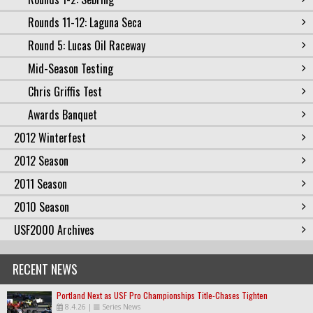
Rounds 11-12: Laguna Seca
Round 5: Lucas Oil Raceway
Mid-Season Testing
Chris Griffis Test
Awards Banquet
2012 Winterfest
2012 Season
2011 Season
2010 Season
USF2000 Archives
RECENT NEWS
Portland Next as USF Pro Championships Title-Chases Tighten
8.4.26
|
Series News