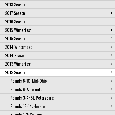
2018 Season
2017 Season
2016 Season
2015 Winterfest
2015 Season
2014 Winterfest
2014 Season
2013 Winterfest
2013 Season
Rounds 8-10: Mid-Ohio
Rounds 6-7: Toronto
Rounds 3-4: St. Petersburg
Rounds 13-14: Houston
Rounds 1-2: Sebring