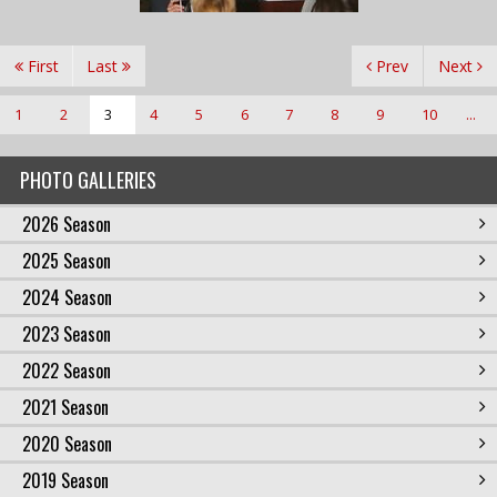
First
Last
Prev
Next
1
2
3
4
5
6
7
8
9
10
...
PHOTO GALLERIES
2026 Season
2025 Season
2024 Season
2023 Season
2022 Season
2021 Season
2020 Season
2019 Season