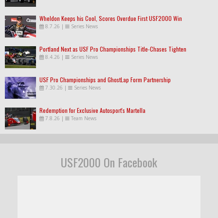
Wheldon Keeps his Cool, Scores Overdue First USF2000 Win
8.7.26
|
Series News
Portland Next as USF Pro Championships Title-Chases Tighten
8.4.26
|
Series News
USF Pro Championships and GhostLap Form Partnership
7.30.26
|
Series News
Redemption for Exclusive Autosport's Martella
7.8.26
|
Team News
USF2000 On Facebook