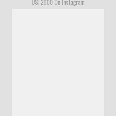
USF2000 On Instagram