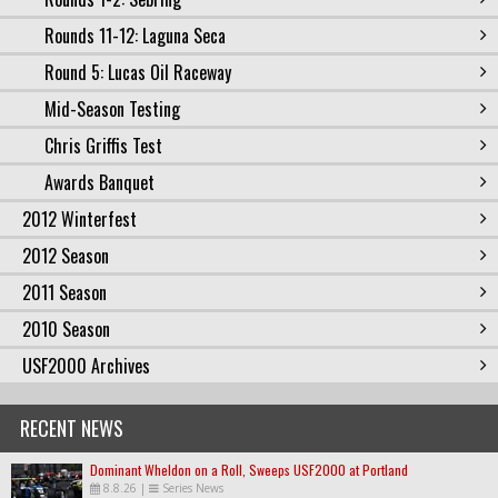
Rounds 11-12: Laguna Seca
Round 5: Lucas Oil Raceway
Mid-Season Testing
Chris Griffis Test
Awards Banquet
2012 Winterfest
2012 Season
2011 Season
2010 Season
USF2000 Archives
RECENT NEWS
Dominant Wheldon on a Roll, Sweeps USF2000 at Portland
8.8.26
|
Series News