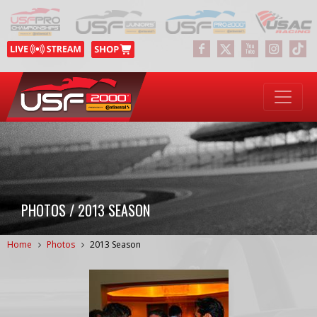
PHOTOS / 2013 SEASON
Home
Photos
2013 Season