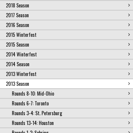
2018 Season
2017 Season
2016 Season
2015 Winterfest
2015 Season
2014 Winterfest
2014 Season
2013 Winterfest
2013 Season
Rounds 8-10: Mid-Ohio
Rounds 6-7: Toronto
Rounds 3-4: St. Petersburg
Rounds 13-14: Houston
Rounds 1-2: Sebring