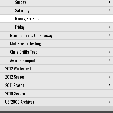
Sunday
Saturday
Racing For Kids
Friday
Round 5: Lucas Oil Raceway
Mid-Season Testing
Chris Griffis Test
Awards Banquet
2012 Winterfest
2012 Season
2011 Season
2010 Season
USF2000 Archives