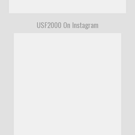
USF2000 On Instagram