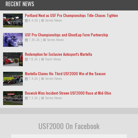
RECENT NEWS
Portland Next as USF Pro Championships Title-Chases Tighten
8.4.26
|
Series News
USF Pro Championships and GhostLap Form Partnership
7.30.26
|
Series News
Redemption for Exclusive Autosport's Martella
7.8.26
|
Team News
Martella Claims His Third USF2000 Win of the Season
7.4.26
|
Series News
Beswick Wins Incident-Strewn USF2000 Race at Mid-Ohio
7.3.26
|
Series News
USF2000 On Facebook