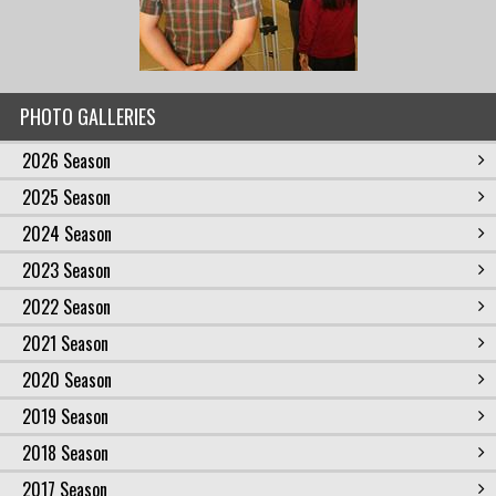
PHOTO GALLERIES
2026 Season
2025 Season
2024 Season
2023 Season
2022 Season
2021 Season
2020 Season
2019 Season
2018 Season
2017 Season