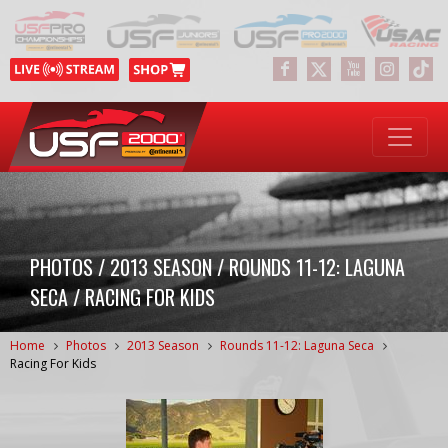
PHOTOS / 2013 SEASON / ROUNDS 11-12: LAGUNA
SECA / RACING FOR KIDS
Home
Photos
2013 Season
Rounds 11-12: Laguna Seca
Racing For Kids