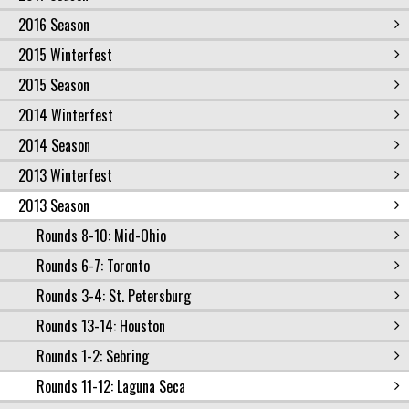
2016 Season
2015 Winterfest
2015 Season
2014 Winterfest
2014 Season
2013 Winterfest
2013 Season
Rounds 8-10: Mid-Ohio
Rounds 6-7: Toronto
Rounds 3-4: St. Petersburg
Rounds 13-14: Houston
Rounds 1-2: Sebring
Rounds 11-12: Laguna Seca