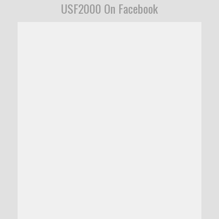
USF2000 On Facebook