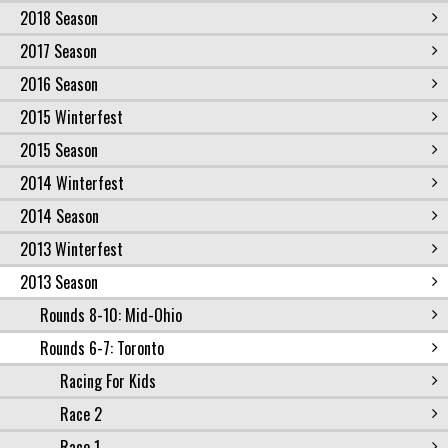
2018 Season
2017 Season
2016 Season
2015 Winterfest
2015 Season
2014 Winterfest
2014 Season
2013 Winterfest
2013 Season
Rounds 8-10: Mid-Ohio
Rounds 6-7: Toronto
Racing For Kids
Race 2
Race 1