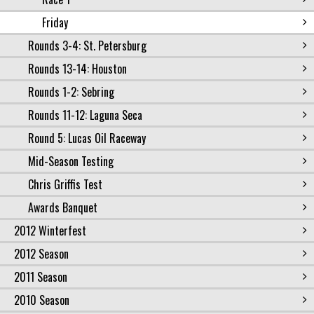
Friday
Rounds 3-4: St. Petersburg
Rounds 13-14: Houston
Rounds 1-2: Sebring
Rounds 11-12: Laguna Seca
Round 5: Lucas Oil Raceway
Mid-Season Testing
Chris Griffis Test
Awards Banquet
2012 Winterfest
2012 Season
2011 Season
2010 Season