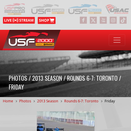
PHOTOS / 2013 SEASON / ROUNDS 6-7: TORONTO /
FRIDAY
Home
Photos
2013 Season
Rounds 6-7: Toronto
Friday