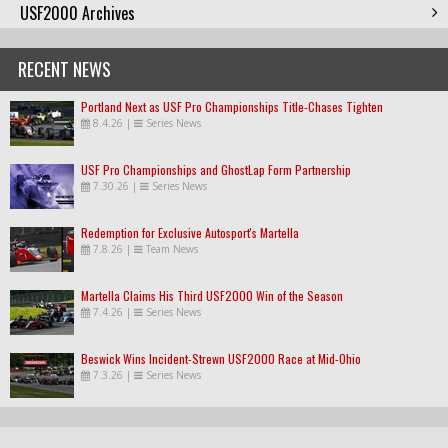
USF2000 Archives
RECENT NEWS
Portland Next as USF Pro Championships Title-Chases Tighten
8.4.26
|
Series News
USF Pro Championships and GhostLap Form Partnership
7.30.26
|
Series News
Redemption for Exclusive Autosport's Martella
7.8.26
|
Team News
Martella Claims His Third USF2000 Win of the Season
7.4.26
|
Series News
Beswick Wins Incident-Strewn USF2000 Race at Mid-Ohio
7.3.26
|
Series News