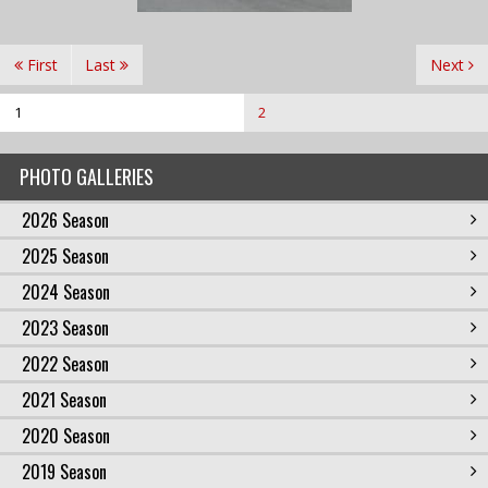
First
Last
Next
1
2
PHOTO GALLERIES
2026 Season
2025 Season
2024 Season
2023 Season
2022 Season
2021 Season
2020 Season
2019 Season