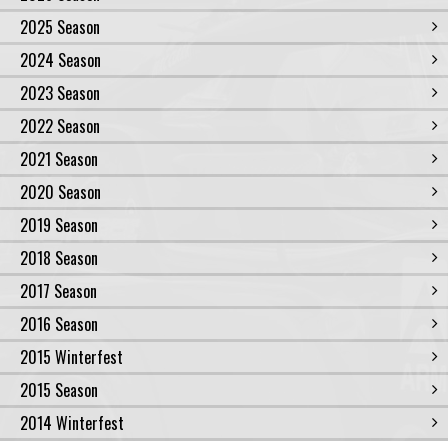
2025 Season
2024 Season
2023 Season
2022 Season
2021 Season
2020 Season
2019 Season
2018 Season
2017 Season
2016 Season
2015 Winterfest
2015 Season
2014 Winterfest