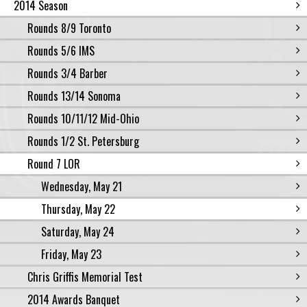
2014 Season
Rounds 8/9 Toronto
Rounds 5/6 IMS
Rounds 3/4 Barber
Rounds 13/14 Sonoma
Rounds 10/11/12 Mid-Ohio
Rounds 1/2 St. Petersburg
Round 7 LOR
Wednesday, May 21
Thursday, May 22
Saturday, May 24
Friday, May 23
Chris Griffis Memorial Test
2014 Awards Banquet