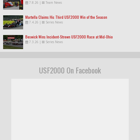
7.8.26
|
Team News
Martella Claims His Third USF2000 Win of the Season
7.4.26
|
Series News
Beswick Wins Incident-Strewn USF2000 Race at Mid-Ohio
7.3.26
|
Series News
USF2000 On Facebook