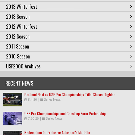
2013 Winterfest
2013 Season
2012 Winterfest
2012 Season
2011 Season
2010 Season
USF2000 Archives
RECENT NEWS
Portland Next as USF Pro Championships Title-Chases Tighten
8.4.26
|
Series News
USF Pro Championships and GhostLap Form Partnership
7.30.26
|
Series News
Redemption for Exclusive Autosport's Martella