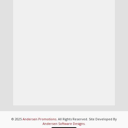
© 2025
Andersen Promotions
. All Rights Reserved. Site Developed By
Andersen Software Designs
.