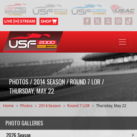
PHOTOS / 2014 SEASON / ROUND 7 LOR /
THURSDAY, MAY 22
Home
Photos
2014 Season
Round 7 LOR
Thursday, May 22
PHOTO GALLERIES
2026 Season