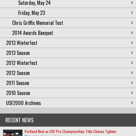
Saturday, May 24
Friday, May 23
Chris Griffis Memorial Test
2014 Awards Banquet
2013 Winterfest
2013 Season
2012 Winterfest
2012 Season
2011 Season
2010 Season
USF2000 Archives
RECENT NEWS
Portland Next as USF Pro Championships Title-Chases Tighten