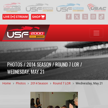
PHOTOS / 2014 SEASON / ROUND 7 LOR /
WEDNESDAY, MAY 21
Home
Photos
2014 Season
Round 7 LOR
Wednesday, May 21