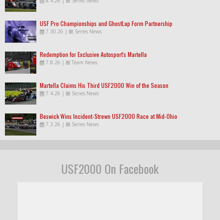
8.4.26
|
Series News
USF Pro Championships and GhostLap Form Partnership
7.30.26
|
Series News
Redemption for Exclusive Autosport's Martella
7.8.26
|
Team News
Martella Claims His Third USF2000 Win of the Season
7.4.26
|
Series News
Beswick Wins Incident-Strewn USF2000 Race at Mid-Ohio
7.3.26
|
Series News
USF2000 On Facebook