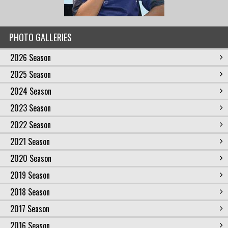
PHOTO GALLERIES
2026 Season
2025 Season
2024 Season
2023 Season
2022 Season
2021 Season
2020 Season
2019 Season
2018 Season
2017 Season
2016 Season