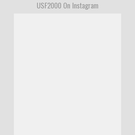
USF2000 On Instagram