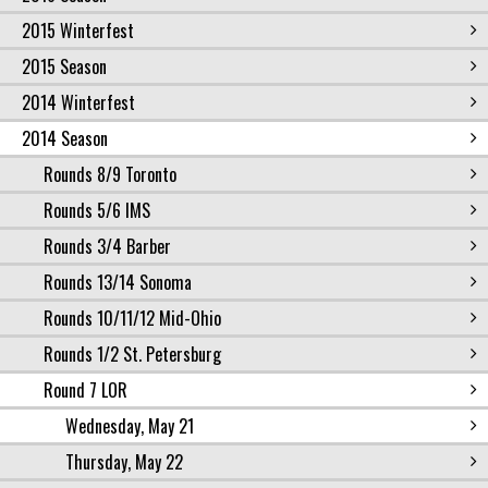
2015 Winterfest
2015 Season
2014 Winterfest
2014 Season
Rounds 8/9 Toronto
Rounds 5/6 IMS
Rounds 3/4 Barber
Rounds 13/14 Sonoma
Rounds 10/11/12 Mid-Ohio
Rounds 1/2 St. Petersburg
Round 7 LOR
Wednesday, May 21
Thursday, May 22