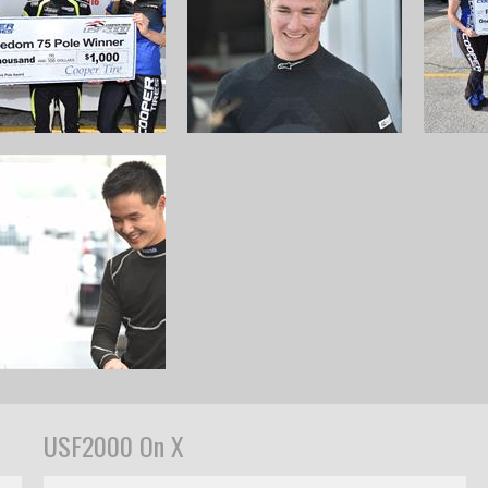
USF2000 On X