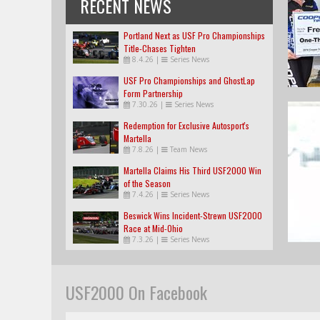
RECENT NEWS
Portland Next as USF Pro Championships
Title-Chases Tighten
8.4.26
|
Series News
USF Pro Championships and GhostLap
Form Partnership
7.30.26
|
Series News
Redemption for Exclusive Autosport's
Martella
7.8.26
|
Team News
Martella Claims His Third USF2000 Win
of the Season
7.4.26
|
Series News
Beswick Wins Incident-Strewn USF2000
Race at Mid-Ohio
7.3.26
|
Series News
USF2000 On Facebook