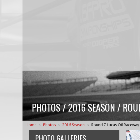
PHOTOS / 2016 SEASON / ROU
Home
Photos
2016 Season
Round 7 Lucas Oil Raceway
PHOTO GALLERIES