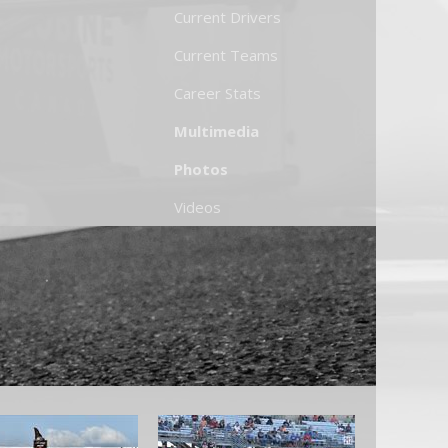
Current Drivers
Current Teams
Career Stats
Multimedia
Photos
Videos