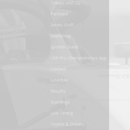
Tatuus USF-22
Partners
Series Staff
Marketing
Spotter Guide
USF Pro Championships App
Contact
Schedule
Results
Standings
Live Timing
Teams & Drivers