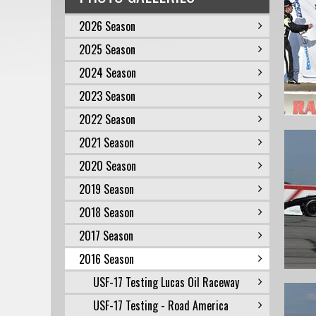
2026 Season
2025 Season
2024 Season
2023 Season
2022 Season
2021 Season
2020 Season
2019 Season
2018 Season
2017 Season
2016 Season
USF-17 Testing Lucas Oil Raceway
USF-17 Testing - Road America