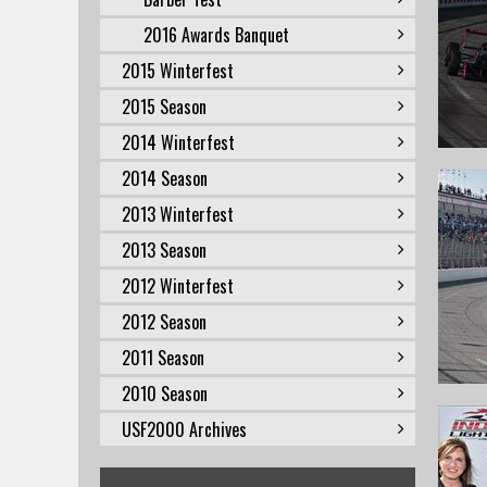
2016 Awards Banquet
2015 Winterfest
2015 Season
2014 Winterfest
2014 Season
2013 Winterfest
2013 Season
2012 Winterfest
2012 Season
2011 Season
2010 Season
USF2000 Archives