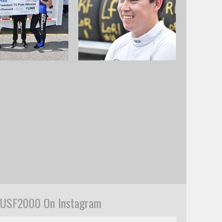
USF2000 On Instagram