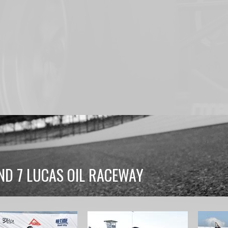
ND 7 LUCAS OIL RACEWAY