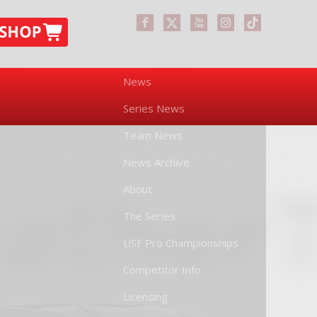
News
Series News
Team News
News Archive
About
The Series
USF Pro Championships
Competitor Info
Licensing