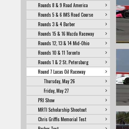
Rounds 8 & 9 Road America
Rounds 5 & 6 IMS Road Course
Rounds 3 & 4 Barber
Rounds 15 & 16 Mazda Raceway
Rounds 12, 13 & 14 Mid-Ohio
Rounds 10 & 11 Toronto
Rounds 1 & 2 St. Petersburg
Round 7 Lucas Oil Raceway
Thursday, May 26
Friday, May 27
PRI Show
MRTI Scholarship Shootout
Chris Griffis Memorial Test
Barber Test