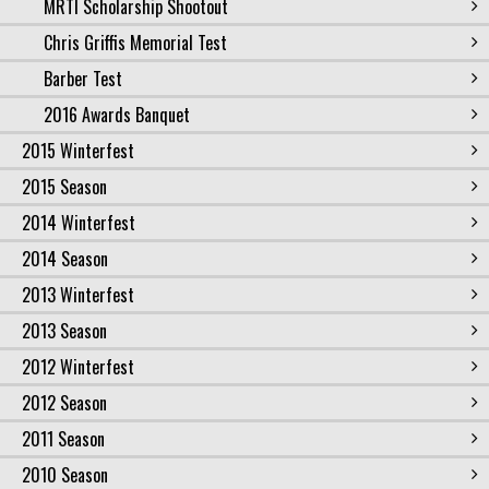
MRTI Scholarship Shootout
Chris Griffis Memorial Test
Barber Test
2016 Awards Banquet
2015 Winterfest
2015 Season
2014 Winterfest
2014 Season
2013 Winterfest
2013 Season
2012 Winterfest
2012 Season
2011 Season
2010 Season