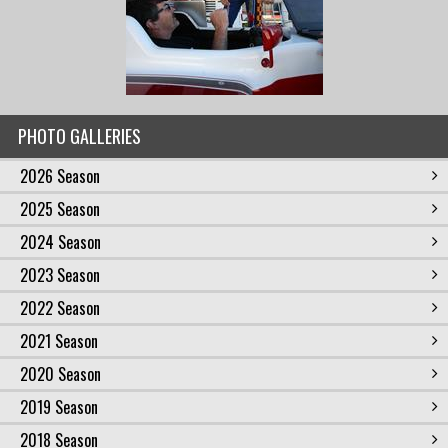
PHOTO GALLERIES
2026 Season
2025 Season
2024 Season
2023 Season
2022 Season
2021 Season
2020 Season
2019 Season
2018 Season