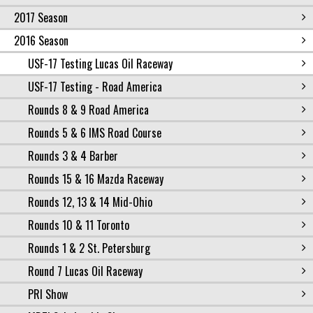
2017 Season
2016 Season
USF-17 Testing Lucas Oil Raceway
USF-17 Testing - Road America
Rounds 8 & 9 Road America
Rounds 5 & 6 IMS Road Course
Rounds 3 & 4 Barber
Rounds 15 & 16 Mazda Raceway
Rounds 12, 13 & 14 Mid-Ohio
Rounds 10 & 11 Toronto
Rounds 1 & 2 St. Petersburg
Round 7 Lucas Oil Raceway
PRI Show