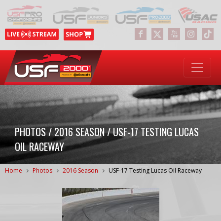
PHOTOS / 2016 SEASON / USF-17 TESTING LUCAS
OIL RACEWAY
Home
Photos
2016 Season
USF-17 Testing Lucas Oil Raceway