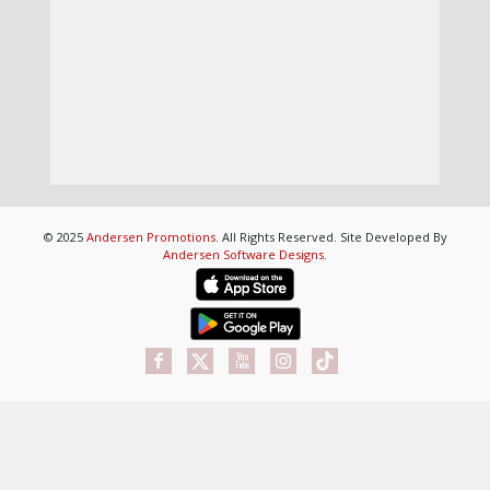
© 2025
Andersen Promotions
. All Rights Reserved. Site Developed By
Andersen Software Designs
.