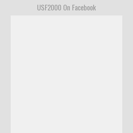
USF2000 On Facebook