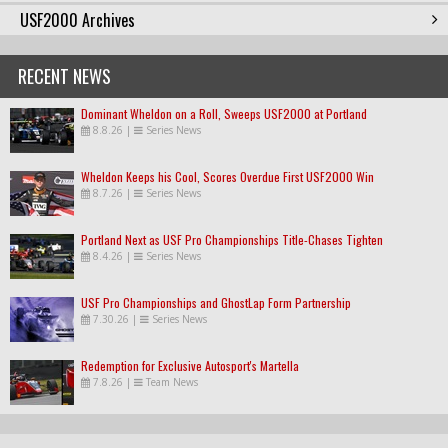
USF2000 Archives
RECENT NEWS
Dominant Wheldon on a Roll, Sweeps USF2000 at Portland
8.8.26
|
Series News
Wheldon Keeps his Cool, Scores Overdue First USF2000 Win
8.7.26
|
Series News
Portland Next as USF Pro Championships Title-Chases Tighten
8.4.26
|
Series News
USF Pro Championships and GhostLap Form Partnership
7.30.26
|
Series News
Redemption for Exclusive Autosport's Martella
7.8.26
|
Team News