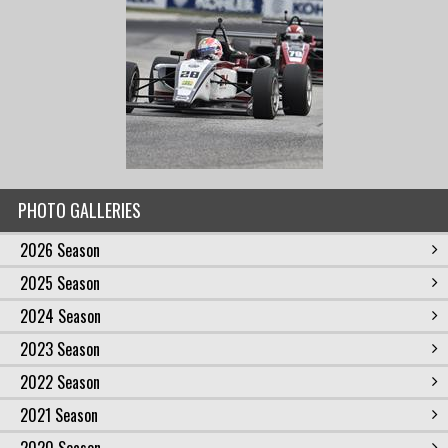
PHOTO GALLERIES
2026 Season
2025 Season
2024 Season
2023 Season
2022 Season
2021 Season