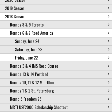
2020 Season
2019 Season
2018 Season
Rounds 8 & 9 Toronto
Rounds 6 & 7 Road America
Sunday, June 24
Saturday, June 23
Friday, June 22
Rounds 3 & 4 IMS Road Course
Rounds 13 & 14 Portland
Rounds 10, 11 & 12 Mid-Ohio
Rounds 1 & 2 St. Petersburg
Round 5 Freedom 75
MRTI USF2000 Scholarship Shootout