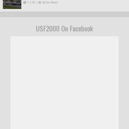
7.3.26
|
Series News
USF2000 On Facebook