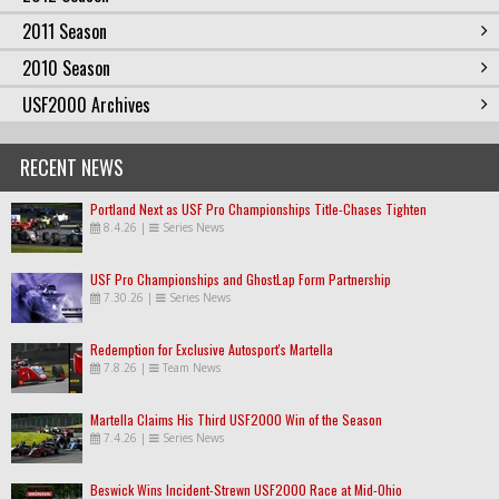
2011 Season
2010 Season
USF2000 Archives
RECENT NEWS
Portland Next as USF Pro Championships Title-Chases Tighten
8.4.26
|
Series News
USF Pro Championships and GhostLap Form Partnership
7.30.26
|
Series News
Redemption for Exclusive Autosport's Martella
7.8.26
|
Team News
Martella Claims His Third USF2000 Win of the Season
7.4.26
|
Series News
Beswick Wins Incident-Strewn USF2000 Race at Mid-Ohio