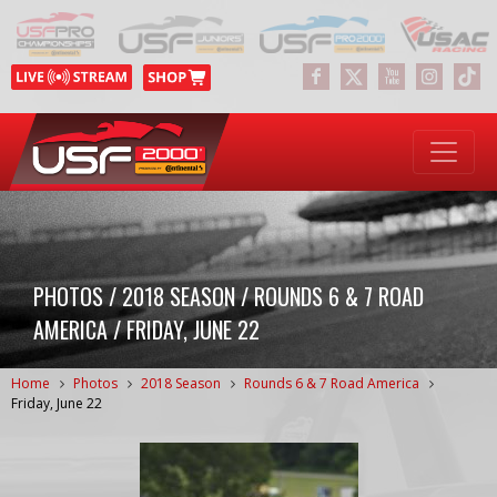
PHOTOS / 2018 SEASON / ROUNDS 6 & 7 ROAD
AMERICA / FRIDAY, JUNE 22
Home
Photos
2018 Season
Rounds 6 & 7 Road America
Friday, June 22