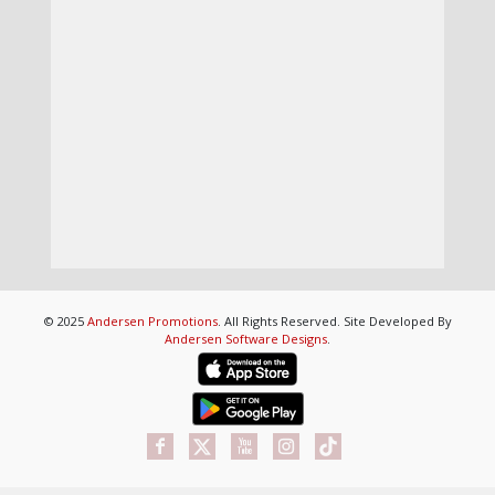
© 2025
Andersen Promotions
. All Rights Reserved. Site Developed By
Andersen Software Designs
.