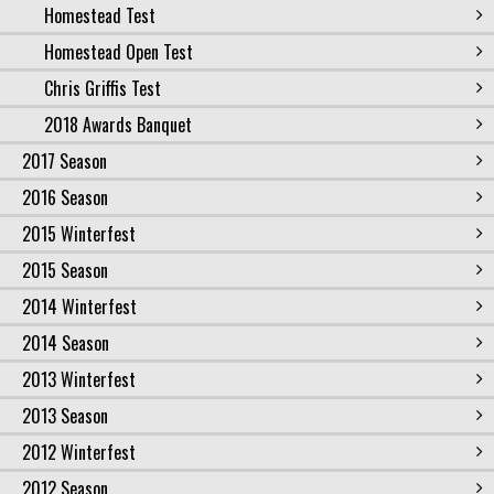
Homestead Test
Homestead Open Test
Chris Griffis Test
2018 Awards Banquet
2017 Season
2016 Season
2015 Winterfest
2015 Season
2014 Winterfest
2014 Season
2013 Winterfest
2013 Season
2012 Winterfest
2012 Season