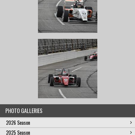
PHOTO GALLERIES
2026 Season
2025 Season