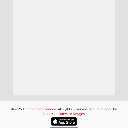
© 2025
Andersen Promotions
. All Rights Reserved. Site Developed By
Andersen Software Designs
.