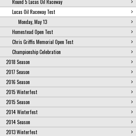
Round 5 Lucas Oil Raceway
Lucas Oil Raceway Test
Monday, May 13
Homestead Open Test
Chris Griffis Memorial Open Test
Championship Celebration
2018 Season
2017 Season
2016 Season
2015 Winterfest
2015 Season
2014 Winterfest
2014 Season
2013 Winterfest