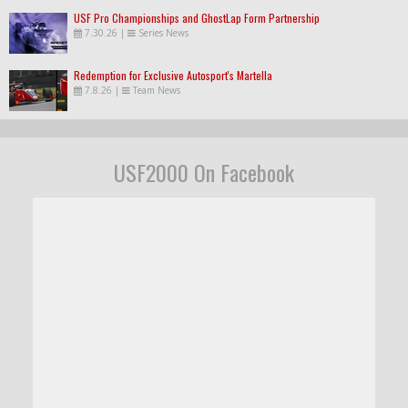
USF Pro Championships and GhostLap Form Partnership
7.30.26
|
Series News
Redemption for Exclusive Autosport's Martella
7.8.26
|
Team News
USF2000 On Facebook