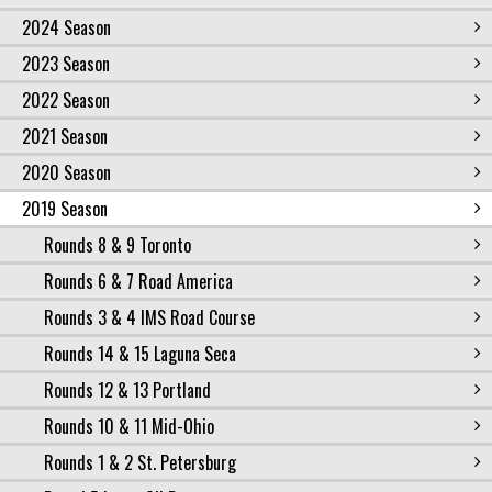
2024 Season
2023 Season
2022 Season
2021 Season
2020 Season
2019 Season
Rounds 8 & 9 Toronto
Rounds 6 & 7 Road America
Rounds 3 & 4 IMS Road Course
Rounds 14 & 15 Laguna Seca
Rounds 12 & 13 Portland
Rounds 10 & 11 Mid-Ohio
Rounds 1 & 2 St. Petersburg