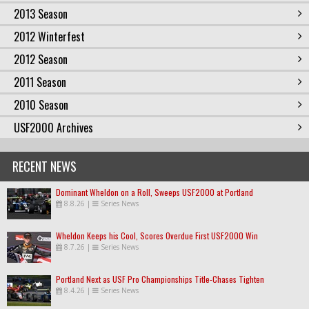
2013 Season
2012 Winterfest
2012 Season
2011 Season
2010 Season
USF2000 Archives
RECENT NEWS
Dominant Wheldon on a Roll, Sweeps USF2000 at Portland
8.8.26
|
Series News
Wheldon Keeps his Cool, Scores Overdue First USF2000 Win
8.7.26
|
Series News
Portland Next as USF Pro Championships Title-Chases Tighten
8.4.26
|
Series News