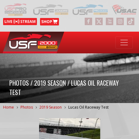
PHOTOS / 2019 SEASON / LUCAS OIL RACEWAY
TEST
Home
Photos
2019 Season
Lucas Oil Raceway Test