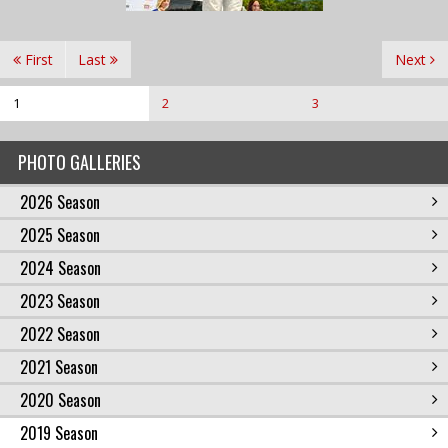
First
Last
Next
1
2
3
PHOTO GALLERIES
2026 Season
2025 Season
2024 Season
2023 Season
2022 Season
2021 Season
2020 Season
2019 Season