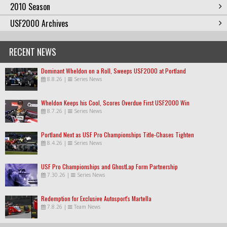
2010 Season
USF2000 Archives
RECENT NEWS
Dominant Wheldon on a Roll, Sweeps USF2000 at Portland
8.8.26
|
Series News
Wheldon Keeps his Cool, Scores Overdue First USF2000 Win
8.7.26
|
Series News
Portland Next as USF Pro Championships Title-Chases Tighten
8.4.26
|
Series News
USF Pro Championships and GhostLap Form Partnership
7.30.26
|
Series News
Redemption for Exclusive Autosport's Martella
7.8.26
|
Team News