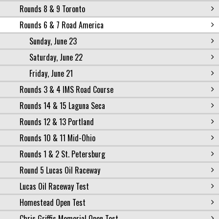
Rounds 8 & 9 Toronto
Rounds 6 & 7 Road America
Sunday, June 23
Saturday, June 22
Friday, June 21
Rounds 3 & 4 IMS Road Course
Rounds 14 & 15 Laguna Seca
Rounds 12 & 13 Portland
Rounds 10 & 11 Mid-Ohio
Rounds 1 & 2 St. Petersburg
Round 5 Lucas Oil Raceway
Lucas Oil Raceway Test
Homestead Open Test
Chris Griffis Memorial Open Test