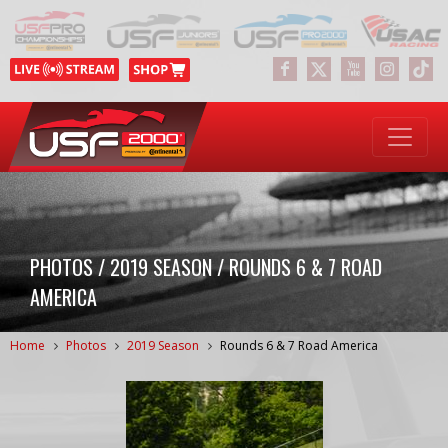
PHOTOS / 2019 SEASON / ROUNDS 6 & 7 ROAD
AMERICA
Home
Photos
2019 Season
Rounds 6 & 7 Road America