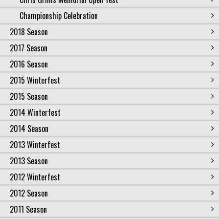
Championship Celebration
2018 Season
2017 Season
2016 Season
2015 Winterfest
2015 Season
2014 Winterfest
2014 Season
2013 Winterfest
2013 Season
2012 Winterfest
2012 Season
2011 Season