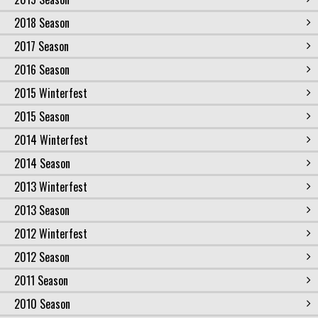
2018 Season
2017 Season
2016 Season
2015 Winterfest
2015 Season
2014 Winterfest
2014 Season
2013 Winterfest
2013 Season
2012 Winterfest
2012 Season
2011 Season
2010 Season