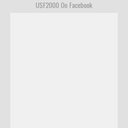
USF2000 On Facebook