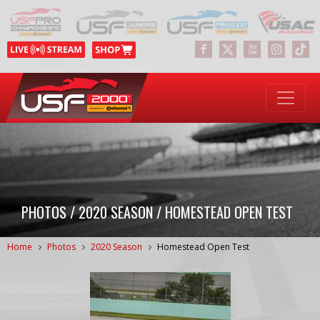
PHOTOS / 2020 SEASON / HOMESTEAD OPEN TEST
Home
Photos
2020 Season
Homestead Open Test