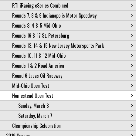
RTI iRacing eSeries Combined
Rounds 7, 8 & 9 Indianapolis Motor Speedway
Rounds 3, 4 & 5 Mid-Ohio
Rounds 16 & 17 St. Petersburg
Rounds 13, 14 & 15 New Jersey Motorsports Park
Rounds 10, 11 & 12 Mid-Ohio
Rounds 1 & 2 Road America
Round 6 Lucas Oil Raceway
Mid-Ohio Open Test
Homestead Open Test
Sunday, March 8
Saturday, March 7
Championship Celebration
2019 Season