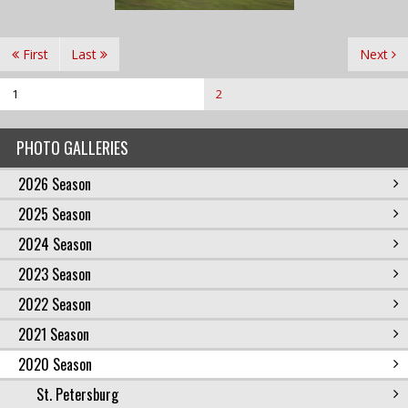
First
Last
Next
1
2
PHOTO GALLERIES
2026 Season
2025 Season
2024 Season
2023 Season
2022 Season
2021 Season
2020 Season
St. Petersburg