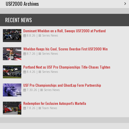
USF2000 Archives
RECENT NEWS
Dominant Wheldon on a Roll, Sweeps USF2000 at Portland
8.8.26
|
Series News
Wheldon Keeps his Cool, Scores Overdue First USF2000 Win
8.7.26
|
Series News
Portland Next as USF Pro Championships Title-Chases Tighten
8.4.26
|
Series News
USF Pro Championships and GhostLap Form Partnership
7.30.26
|
Series News
Redemption for Exclusive Autosport's Martella
7.8.26
|
Team News