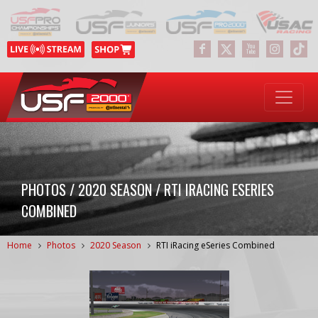
PHOTOS / 2020 SEASON / RTI IRACING ESERIES
COMBINED
Home
Photos
2020 Season
RTI iRacing eSeries Combined