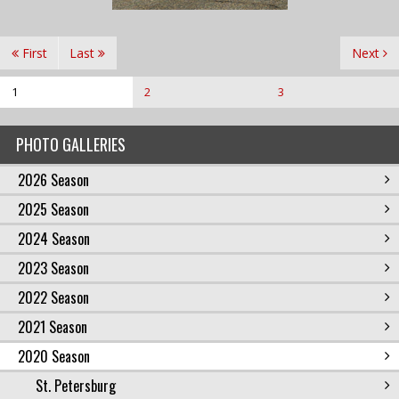
First
Last
Next
1
2
3
PHOTO GALLERIES
2026 Season
2025 Season
2024 Season
2023 Season
2022 Season
2021 Season
2020 Season
St. Petersburg