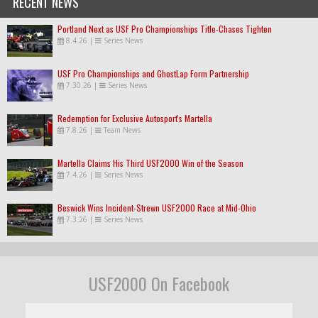
RECENT NEWS
Portland Next as USF Pro Championships Title-Chases Tighten
8.4.26
|
Series News
USF Pro Championships and GhostLap Form Partnership
7.30.26
|
Series News
Redemption for Exclusive Autosport's Martella
7.8.26
|
Team News
Martella Claims His Third USF2000 Win of the Season
7.4.26
|
Series News
Beswick Wins Incident-Strewn USF2000 Race at Mid-Ohio
7.3.26
|
Series News
USF2000 On Facebook