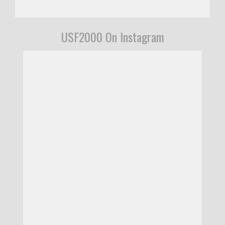
USF2000 On Instagram