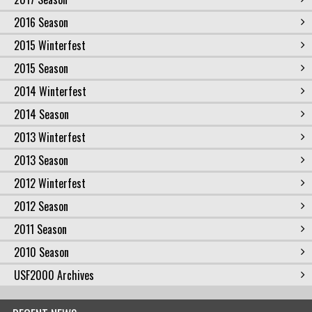
2016 Season
2015 Winterfest
2015 Season
2014 Winterfest
2014 Season
2013 Winterfest
2013 Season
2012 Winterfest
2012 Season
2011 Season
2010 Season
USF2000 Archives