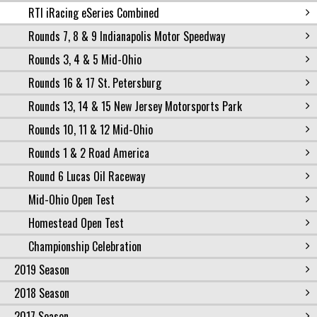
RTI iRacing eSeries Combined
Rounds 7, 8 & 9 Indianapolis Motor Speedway
Rounds 3, 4 & 5 Mid-Ohio
Rounds 16 & 17 St. Petersburg
Rounds 13, 14 & 15 New Jersey Motorsports Park
Rounds 10, 11 & 12 Mid-Ohio
Rounds 1 & 2 Road America
Round 6 Lucas Oil Raceway
Mid-Ohio Open Test
Homestead Open Test
Championship Celebration
2019 Season
2018 Season
2017 Season