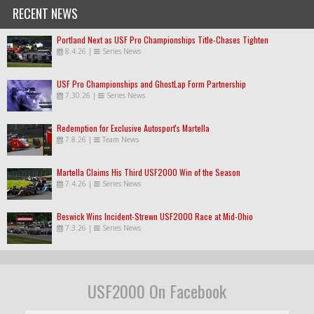
RECENT NEWS
Portland Next as USF Pro Championships Title-Chases Tighten
8.4.26
|
Series News
USF Pro Championships and GhostLap Form Partnership
7.30.26
|
Series News
Redemption for Exclusive Autosport's Martella
7.8.26
|
Team News
Martella Claims His Third USF2000 Win of the Season
7.4.26
|
Series News
Beswick Wins Incident-Strewn USF2000 Race at Mid-Ohio
7.3.26
|
Series News
USF2000 On Facebook