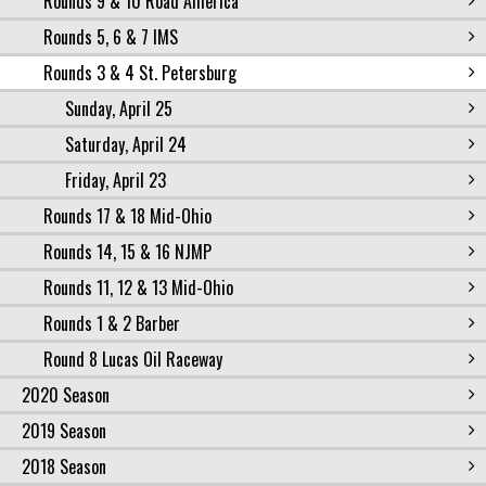
Rounds 9 & 10 Road America
Rounds 5, 6 & 7 IMS
Rounds 3 & 4 St. Petersburg
Sunday, April 25
Saturday, April 24
Friday, April 23
Rounds 17 & 18 Mid-Ohio
Rounds 14, 15 & 16 NJMP
Rounds 11, 12 & 13 Mid-Ohio
Rounds 1 & 2 Barber
Round 8 Lucas Oil Raceway
2020 Season
2019 Season
2018 Season