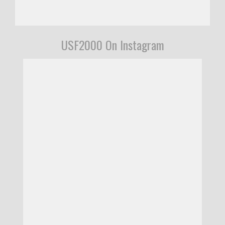
USF2000 On Instagram