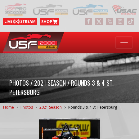
PHOTOS / 2021 SEASON / ROUNDS 3 & 4 ST.
PETERSBURG
Home
Photos
2021 Season
Rounds 3 & 4 St. Petersburg