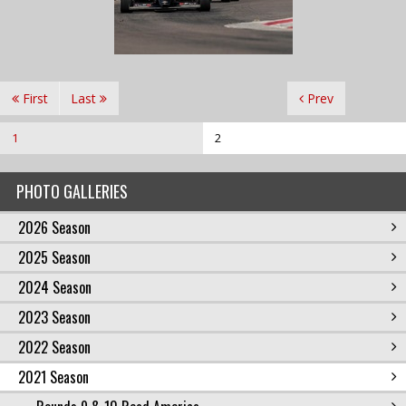
First
Last
Prev
1
2
PHOTO GALLERIES
2026 Season
2025 Season
2024 Season
2023 Season
2022 Season
2021 Season