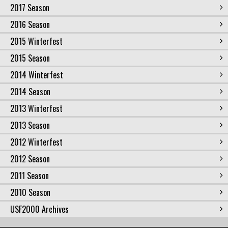
2017 Season
2016 Season
2015 Winterfest
2015 Season
2014 Winterfest
2014 Season
2013 Winterfest
2013 Season
2012 Winterfest
2012 Season
2011 Season
2010 Season
USF2000 Archives