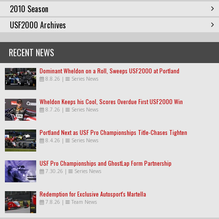
2010 Season
USF2000 Archives
RECENT NEWS
Dominant Wheldon on a Roll, Sweeps USF2000 at Portland
8.8.26
|
Series News
Wheldon Keeps his Cool, Scores Overdue First USF2000 Win
8.7.26
|
Series News
Portland Next as USF Pro Championships Title-Chases Tighten
8.4.26
|
Series News
USF Pro Championships and GhostLap Form Partnership
7.30.26
|
Series News
Redemption for Exclusive Autosport's Martella
7.8.26
|
Team News