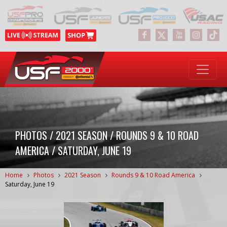
PHOTOS / 2021 SEASON / ROUNDS 9 & 10 ROAD
AMERICA / SATURDAY, JUNE 19
Home
Photos
2021 Season
Rounds 9 & 10 Road America
Saturday, June 19