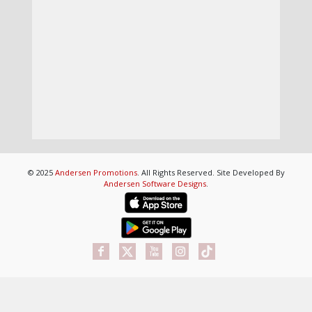
© 2025
Andersen Promotions
. All Rights Reserved. Site Developed By
Andersen Software Designs
.