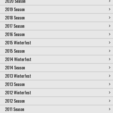
2020 Season
2019 Season
2018 Season
2017 Season
2016 Season
2015 Winterfest
2015 Season
2014 Winterfest
2014 Season
2013 Winterfest
2013 Season
2012 Winterfest
2012 Season
2011 Season