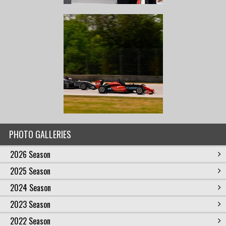
PHOTO GALLERIES
2026 Season
2025 Season
2024 Season
2023 Season
2022 Season