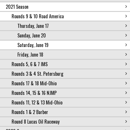
2021 Season
Rounds 9 & 10 Road America
Thursday, June 17
Sunday, June 20
Saturday, June 19
Friday, June 18
Rounds 5, 6 & 7 IMS
Rounds 3 & 4 St. Petersburg
Rounds 17 & 18 Mid-Ohio
Rounds 14, 15 & 16 NJMP
Rounds 11, 12 & 13 Mid-Ohio
Rounds 1 & 2 Barber
Round 8 Lucas Oil Raceway