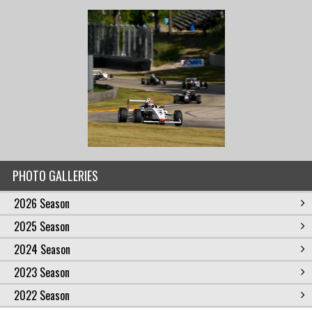
PHOTO GALLERIES
2026 Season
2025 Season
2024 Season
2023 Season
2022 Season