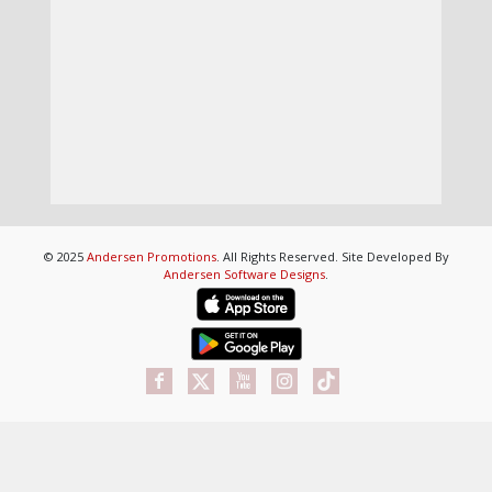
© 2025
Andersen Promotions
. All Rights Reserved. Site Developed By
Andersen Software Designs
.