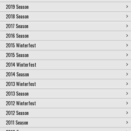
2019 Season
2018 Season
2017 Season
2016 Season
2015 Winterfest
2015 Season
2014 Winterfest
2014 Season
2013 Winterfest
2013 Season
2012 Winterfest
2012 Season
2011 Season