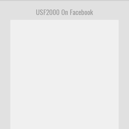
USF2000 On Facebook