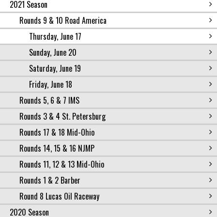
2021 Season
Rounds 9 & 10 Road America
Thursday, June 17
Sunday, June 20
Saturday, June 19
Friday, June 18
Rounds 5, 6 & 7 IMS
Rounds 3 & 4 St. Petersburg
Rounds 17 & 18 Mid-Ohio
Rounds 14, 15 & 16 NJMP
Rounds 11, 12 & 13 Mid-Ohio
Rounds 1 & 2 Barber
Round 8 Lucas Oil Raceway
2020 Season