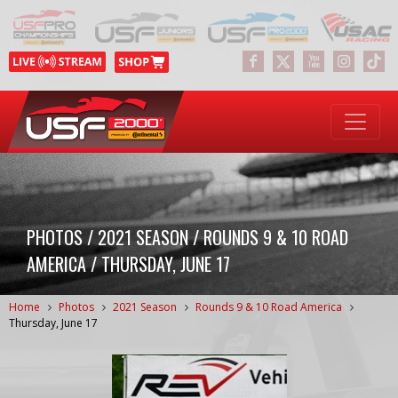
PHOTOS / 2021 SEASON / ROUNDS 9 & 10 ROAD
AMERICA / THURSDAY, JUNE 17
Home
Photos
2021 Season
Rounds 9 & 10 Road America
Thursday, June 17