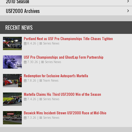
2010 Season
USF2000 Archives
RECENT NEWS
Portland Next as USF Pro Championships Title-Chases Tighten
8.4.26
|
Series News
USF Pro Championships and GhostLap Form Partnership
7.30.26
|
Series News
Redemption for Exclusive Autosport's Martella
7.8.26
|
Team News
Martella Claims His Third USF2000 Win of the Season
7.4.26
|
Series News
Beswick Wins Incident-Strewn USF2000 Race at Mid-Ohio
7.3.26
|
Series News