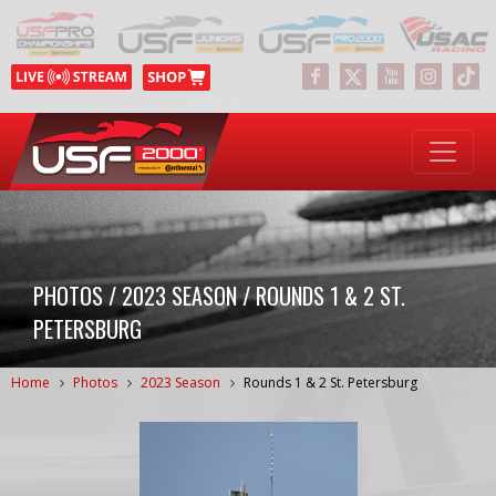
PHOTOS / 2023 SEASON / ROUNDS 1 & 2 ST.
PETERSBURG
Home
Photos
2023 Season
Rounds 1 & 2 St. Petersburg