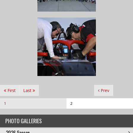
First
Last
Prev
1
2
PHOTO GALLERIES
2026 Season