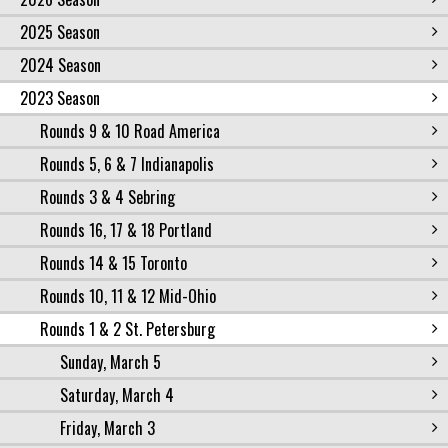
2025 Season
2024 Season
2023 Season
Rounds 9 & 10 Road America
Rounds 5, 6 & 7 Indianapolis
Rounds 3 & 4 Sebring
Rounds 16, 17 & 18 Portland
Rounds 14 & 15 Toronto
Rounds 10, 11 & 12 Mid-Ohio
Rounds 1 & 2 St. Petersburg
Sunday, March 5
Saturday, March 4
Friday, March 3