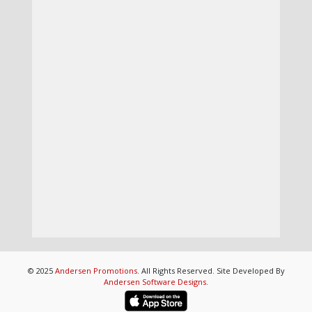
© 2025
Andersen Promotions
. All Rights Reserved. Site Developed By
Andersen Software Designs
.