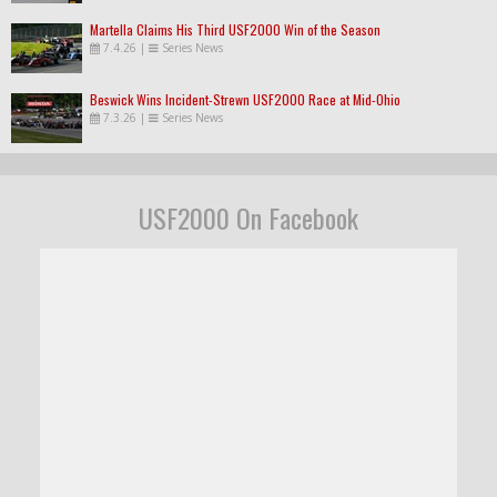
Martella Claims His Third USF2000 Win of the Season
7.4.26
|
Series News
Beswick Wins Incident-Strewn USF2000 Race at Mid-Ohio
7.3.26
|
Series News
USF2000 On Facebook