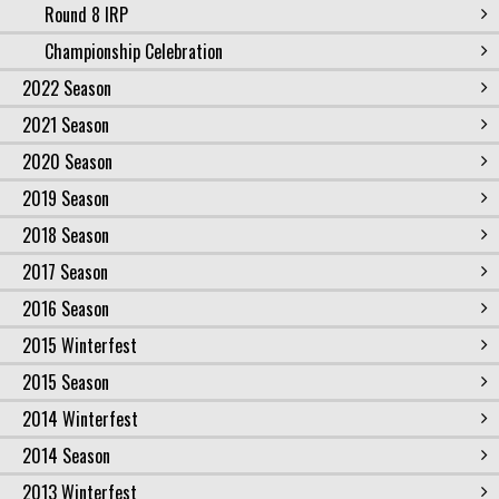
Round 8 IRP
Championship Celebration
2022 Season
2021 Season
2020 Season
2019 Season
2018 Season
2017 Season
2016 Season
2015 Winterfest
2015 Season
2014 Winterfest
2014 Season
2013 Winterfest