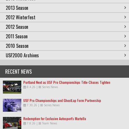
2013 Season
2012 Winterfest
2012 Season
2011 Season
2010 Season
USF2000 Archives
RECENT NEWS
Portland Next as USF Pro Championships Title-Chases Tighten
8.4.26
|
Series News
USF Pro Championships and GhostLap Form Partnership
7.30.26
|
Series News
Redemption for Exclusive Autosport's Martella
7.8.26
|
Team News