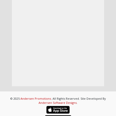
© 2025
Andersen Promotions
. All Rights Reserved. Site Developed By
Andersen Software Designs
.