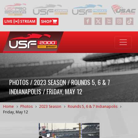
PHOTOS / 2023 SEASON / ROUNDS 5, 6 & 7
INDIANAPOLIS / FRIDAY, MAY 12
Home
Photos
2023 Season
Rounds 5, 6 & 7 Indianapolis
Friday, May 12