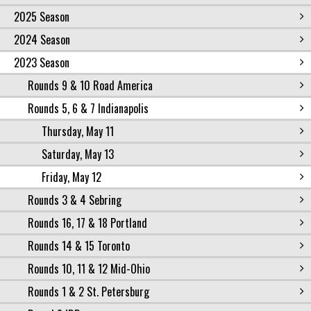
2025 Season
2024 Season
2023 Season
Rounds 9 & 10 Road America
Rounds 5, 6 & 7 Indianapolis
Thursday, May 11
Saturday, May 13
Friday, May 12
Rounds 3 & 4 Sebring
Rounds 16, 17 & 18 Portland
Rounds 14 & 15 Toronto
Rounds 10, 11 & 12 Mid-Ohio
Rounds 1 & 2 St. Petersburg