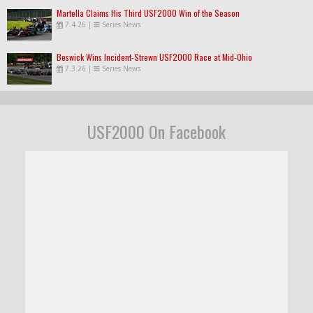
Martella Claims His Third USF2000 Win of the Season
7.4.26
|
Series News
Beswick Wins Incident-Strewn USF2000 Race at Mid-Ohio
7.3.26
|
Series News
USF2000 On Facebook