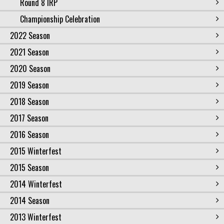
Round 8 IRP
Championship Celebration
2022 Season
2021 Season
2020 Season
2019 Season
2018 Season
2017 Season
2016 Season
2015 Winterfest
2015 Season
2014 Winterfest
2014 Season
2013 Winterfest