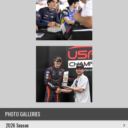
PHOTO GALLERIES
2026 Season