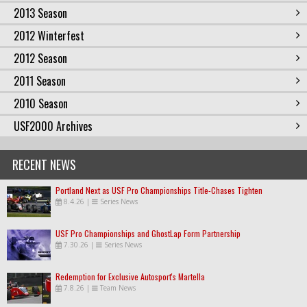
2013 Season
2012 Winterfest
2012 Season
2011 Season
2010 Season
USF2000 Archives
RECENT NEWS
Portland Next as USF Pro Championships Title-Chases Tighten
8.4.26
|
Series News
USF Pro Championships and GhostLap Form Partnership
7.30.26
|
Series News
Redemption for Exclusive Autosport's Martella
7.8.26
|
Team News