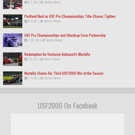
8.7.26
|
Series News
Portland Next as USF Pro Championships Title-Chases Tighten
8.4.26
|
Series News
USF Pro Championships and GhostLap Form Partnership
7.30.26
|
Series News
Redemption for Exclusive Autosport's Martella
7.8.26
|
Team News
Martella Claims His Third USF2000 Win of the Season
7.4.26
|
Series News
USF2000 On Facebook