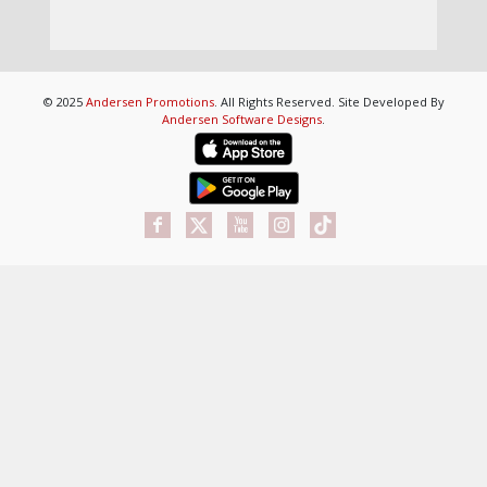
© 2025
Andersen Promotions
. All Rights Reserved. Site Developed By
Andersen Software Designs
.