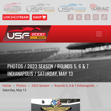
PHOTOS / 2023 SEASON / ROUNDS 5, 6 & 7
INDIANAPOLIS / SATURDAY, MAY 13
Home
Photos
2023 Season
Rounds 5, 6 & 7 Indianapolis
Saturday, May 13