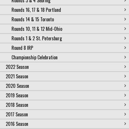
Rounds 3 & 4 Sebring
Rounds 16, 17 & 18 Portland
Rounds 14 & 15 Toronto
Rounds 10, 11 & 12 Mid-Ohio
Rounds 1 & 2 St. Petersburg
Round 8 IRP
Championship Celebration
2022 Season
2021 Season
2020 Season
2019 Season
2018 Season
2017 Season
2016 Season