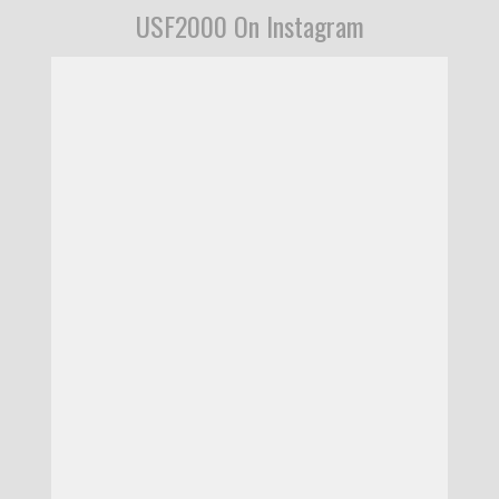
USF2000 On Instagram