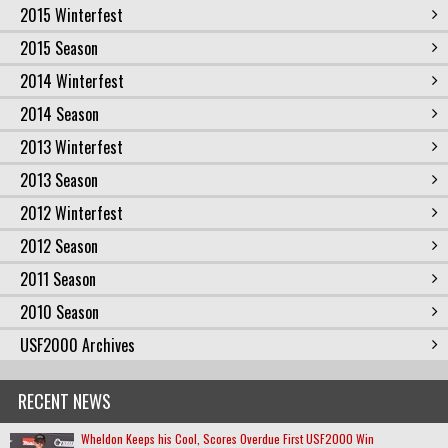
2015 Winterfest
2015 Season
2014 Winterfest
2014 Season
2013 Winterfest
2013 Season
2012 Winterfest
2012 Season
2011 Season
2010 Season
USF2000 Archives
RECENT NEWS
Wheldon Keeps his Cool, Scores Overdue First USF2000 Win