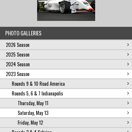
PHOTO GALLERIES
2026 Season
2025 Season
2024 Season
2023 Season
Rounds 9 & 10 Road America
Rounds 5, 6 & 7 Indianapolis
Thursday, May 11
Saturday, May 13
Friday, May 12