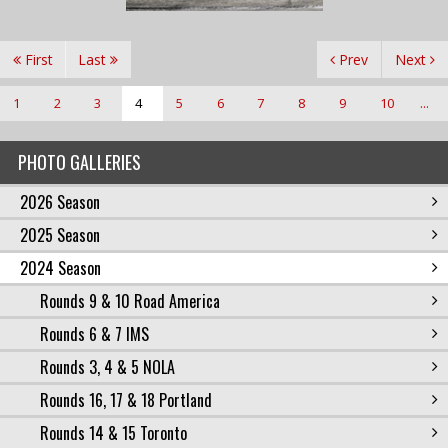
First
Last
Prev
Next
1
2
3
4
5
6
7
8
9
10
...
PHOTO GALLERIES
2026 Season
2025 Season
2024 Season
Rounds 9 & 10 Road America
Rounds 6 & 7 IMS
Rounds 3, 4 & 5 NOLA
Rounds 16, 17 & 18 Portland
Rounds 14 & 15 Toronto