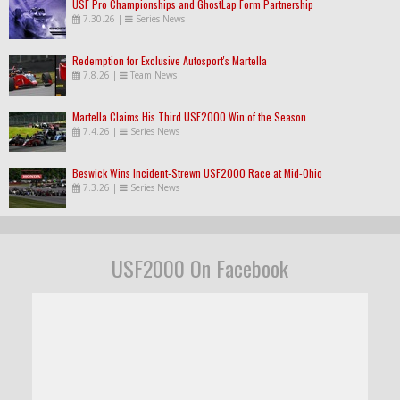
USF Pro Championships and GhostLap Form Partnership
7.30.26
|
Series News
Redemption for Exclusive Autosport's Martella
7.8.26
|
Team News
Martella Claims His Third USF2000 Win of the Season
7.4.26
|
Series News
Beswick Wins Incident-Strewn USF2000 Race at Mid-Ohio
7.3.26
|
Series News
USF2000 On Facebook