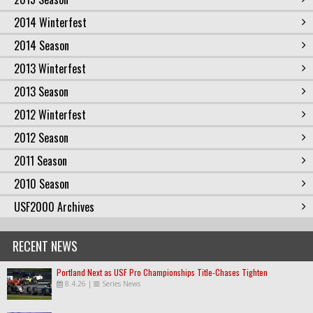
2014 Winterfest
2014 Season
2013 Winterfest
2013 Season
2012 Winterfest
2012 Season
2011 Season
2010 Season
USF2000 Archives
RECENT NEWS
Portland Next as USF Pro Championships Title-Chases Tighten
8.4.26
|
Series News