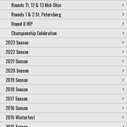
Rounds 11, 12 & 13 Mid-Ohio
Rounds 1 & 2 St. Petersburg
Round 8 IRP
Championship Celebration
2023 Season
2022 Season
2021 Season
2020 Season
2019 Season
2018 Season
2017 Season
2016 Season
2015 Winterfest
2015 Season