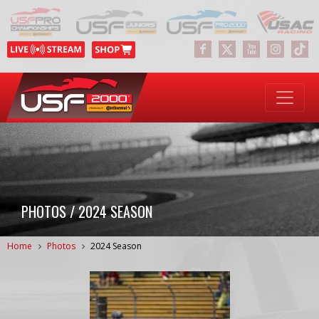
PHOTOS / 2024 SEASON
Home
Photos
2024 Season