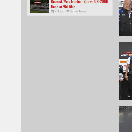
Beswick Wins Incident-Strewn USF2000
Race at Mid-Ohio
7.3.26
|
Series News