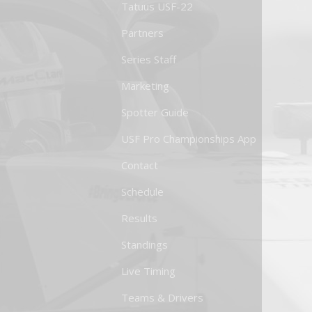
Tatuus USF-22
Partners
Series Staff
Marketing
Spotter Guide
USF Pro Championships App
Contact
Schedule
Results
Standings
Live Timing
Teams & Drivers