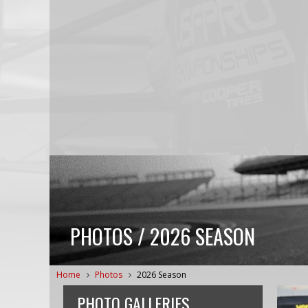
PHOTOS / 2026 SEASON
Home
Photos
2026 Season
PHOTO GALLERIES