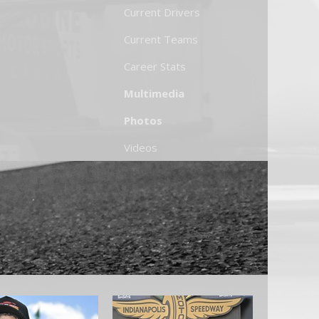
Current Drivers
Current Teams
Career Stats
Multimedia
Photos
Videos