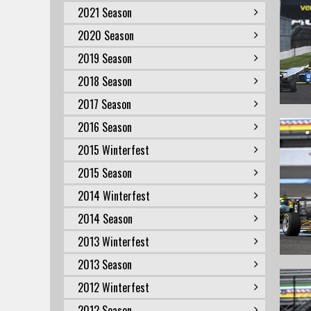
2021 Season
2020 Season
2019 Season
2018 Season
2017 Season
2016 Season
2015 Winterfest
2015 Season
2014 Winterfest
2014 Season
2013 Winterfest
2013 Season
2012 Winterfest
2012 Season