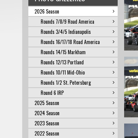
2026 Season
Rounds 7/8/9 Road America
Rounds 3/4/5 Indianapolis
Rounds 16/17/18 Road America
Rounds 14/15 Markham
Rounds 12/13 Portland
Rounds 10/11 Mid-Ohio
Rounds 1/2 St. Petersburg
Round 6 IRP
2025 Season
2024 Season
2023 Season
2022 Season