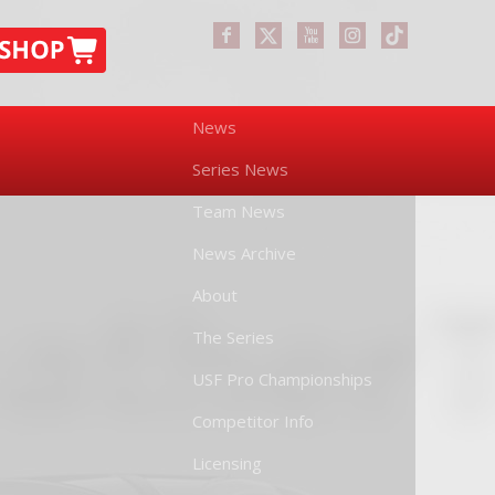
News
Series News
Team News
News Archive
About
The Series
USF Pro Championships
Competitor Info
Licensing