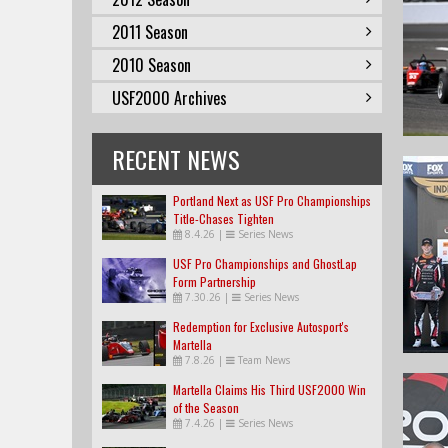
2011 Season
2010 Season
USF2000 Archives
RECENT NEWS
Portland Next as USF Pro Championships
Title-Chases Tighten
8.4.26
|
Series News
USF Pro Championships and GhostLap
Form Partnership
7.30.26
|
Series News
Redemption for Exclusive Autosport's
Martella
7.8.26
|
Team News
Martella Claims His Third USF2000 Win
of the Season
7.4.26
|
Series News