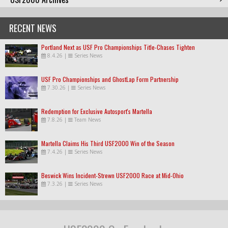
RECENT NEWS
Portland Next as USF Pro Championships Title-Chases Tighten
8.4.26
|
Series News
USF Pro Championships and GhostLap Form Partnership
7.30.26
|
Series News
Redemption for Exclusive Autosport's Martella
7.8.26
|
Team News
Martella Claims His Third USF2000 Win of the Season
7.4.26
|
Series News
Beswick Wins Incident-Strewn USF2000 Race at Mid-Ohio
7.3.26
|
Series News