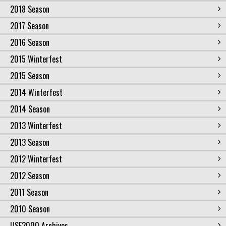
2018 Season
2017 Season
2016 Season
2015 Winterfest
2015 Season
2014 Winterfest
2014 Season
2013 Winterfest
2013 Season
2012 Winterfest
2012 Season
2011 Season
2010 Season
USF2000 Archives