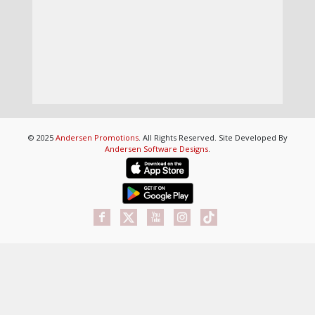
© 2025
Andersen Promotions
. All Rights Reserved. Site Developed By
Andersen Software Designs
.