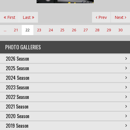
First
Last
Prev
Next
...
21
22
23
24
25
26
27
28
29
30
PHOTO GALLERIES
2026 Season
2025 Season
2024 Season
2023 Season
2022 Season
2021 Season
2020 Season
2019 Season