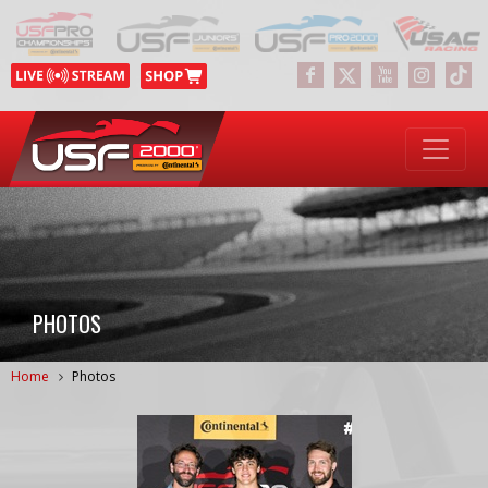
PHOTOS
Home
Photos