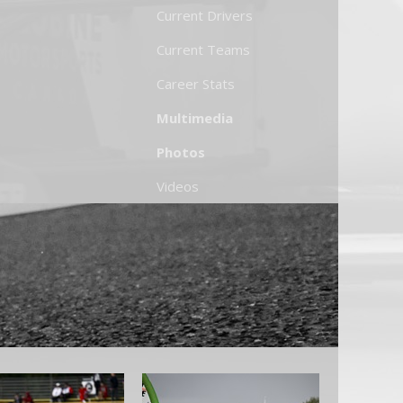
Current Drivers
Current Teams
Career Stats
Multimedia
Photos
Videos