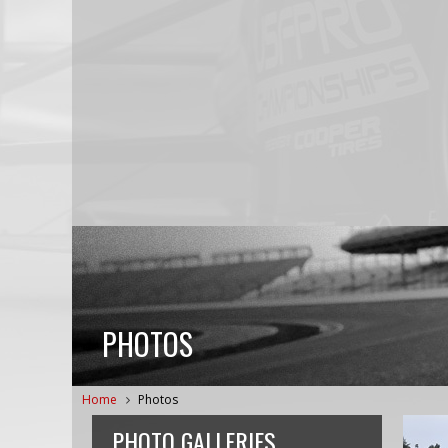
PHOTOS
Home
Photos
PHOTO GALLERIES