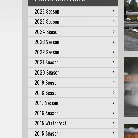
2026 Season
2025 Season
2024 Season
2023 Season
2022 Season
2021 Season
2020 Season
2019 Season
2018 Season
2017 Season
2016 Season
2015 Winterfest
2015 Season