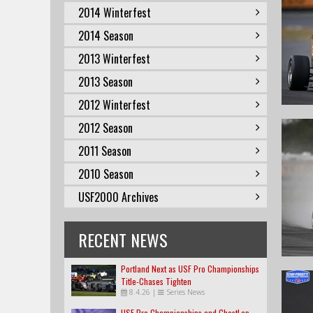
2014 Winterfest
2014 Season
2013 Winterfest
2013 Season
2012 Winterfest
2012 Season
2011 Season
2010 Season
USF2000 Archives
RECENT NEWS
Portland Next as USF Pro Championships
Title-Chases Tighten
8.4.26
|
Series News
USF Pro Championships and GhostLap