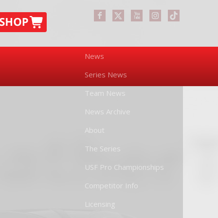
News
Series News
Team News
News Archive
About
The Series
USF Pro Championships
Competitor Info
Licensing