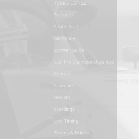
Tatuus USF-22
Partners
Series Staff
Marketing
Spotter Guide
USF Pro Championships App
Contact
Schedule
Results
Standings
Live Timing
Teams & Drivers