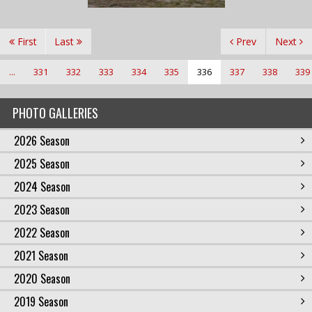
First
Last
Prev
Next
...
331
332
333
334
335
336
337
338
339
PHOTO GALLERIES
2026 Season
2025 Season
2024 Season
2023 Season
2022 Season
2021 Season
2020 Season
2019 Season