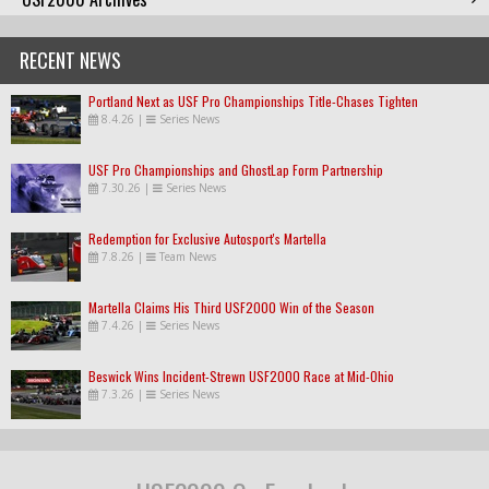
RECENT NEWS
Portland Next as USF Pro Championships Title-Chases Tighten
8.4.26
|
Series News
USF Pro Championships and GhostLap Form Partnership
7.30.26
|
Series News
Redemption for Exclusive Autosport's Martella
7.8.26
|
Team News
Martella Claims His Third USF2000 Win of the Season
7.4.26
|
Series News
Beswick Wins Incident-Strewn USF2000 Race at Mid-Ohio
7.3.26
|
Series News