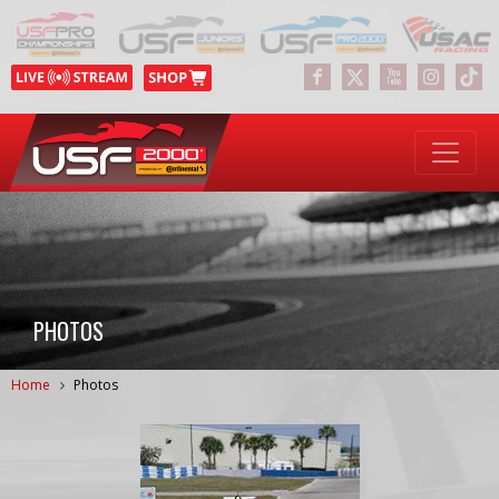
PHOTOS
Home
Photos