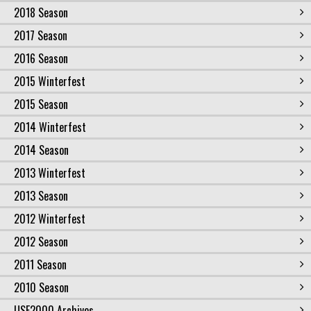
2018 Season
2017 Season
2016 Season
2015 Winterfest
2015 Season
2014 Winterfest
2014 Season
2013 Winterfest
2013 Season
2012 Winterfest
2012 Season
2011 Season
2010 Season
USF2000 Archives