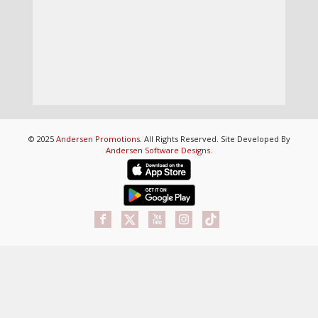
© 2025
Andersen Promotions
. All Rights Reserved. Site Developed By
Andersen Software Designs
.