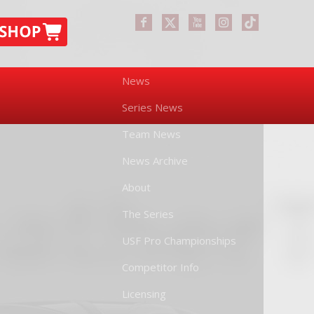
News
Series News
Team News
News Archive
About
The Series
USF Pro Championships
Competitor Info
Licensing