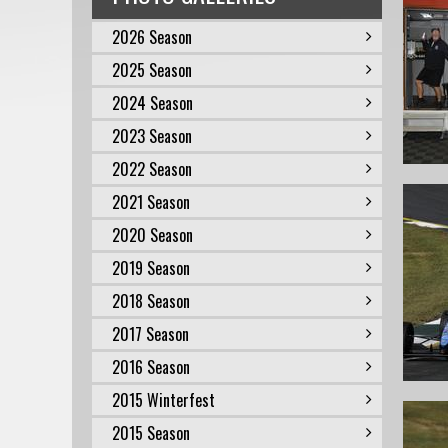
2026 Season
2025 Season
2024 Season
2023 Season
2022 Season
2021 Season
2020 Season
2019 Season
2018 Season
2017 Season
2016 Season
2015 Winterfest
2015 Season