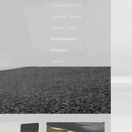
Current Drivers
Current Teams
Career Stats
Multimedia
Photos
Videos