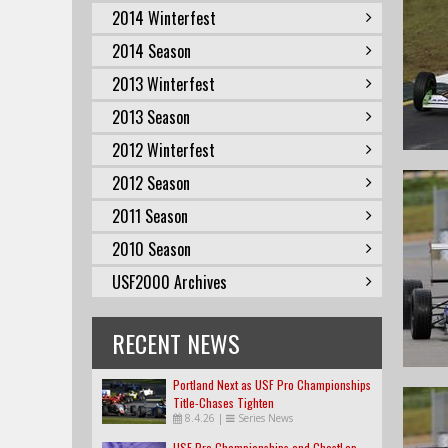
2014 Winterfest
2014 Season
2013 Winterfest
2013 Season
2012 Winterfest
2012 Season
2011 Season
2010 Season
USF2000 Archives
RECENT NEWS
Portland Next as USF Pro Championships
Title-Chases Tighten
8.4.26
|
Series News
USF Pro Championships and GhostLap