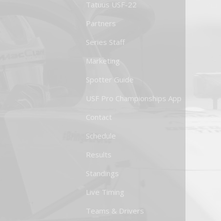
Tatuus USF-22
Partners
Series Staff
Marketing
Spotter Guide
USF Pro Championships App
Contact
Schedule
Results
Standings
Live Timing
Teams & Drivers