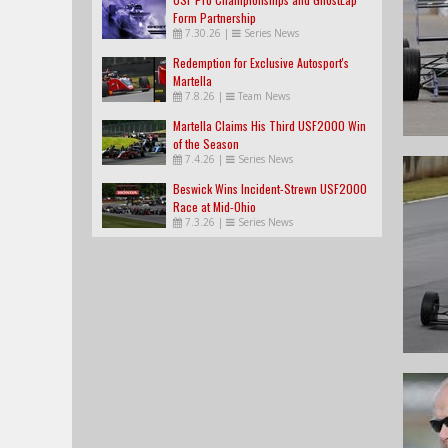
Form Partnership
7.30.26
|
Series News
Redemption for Exclusive Autosport's
Martella
7.8.26
|
Team News
Martella Claims His Third USF2000 Win
of the Season
7.4.26
|
Series News
Beswick Wins Incident-Strewn USF2000
Race at Mid-Ohio
7.3.26
|
Series News