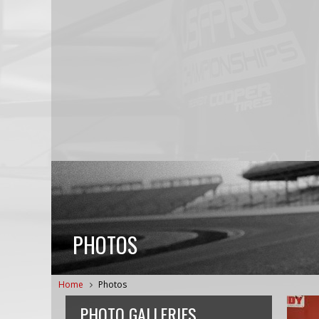
PHOTOS
Home
Photos
PHOTO GALLERIES