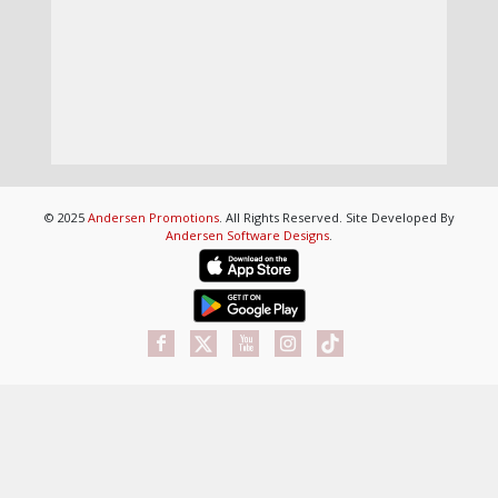
© 2025
Andersen Promotions
. All Rights Reserved. Site Developed By
Andersen Software Designs
.