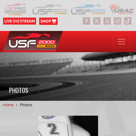
PHOTOS
Home
Photos