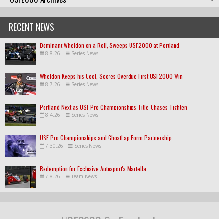
RECENT NEWS
Dominant Wheldon on a Roll, Sweeps USF2000 at Portland
8.8.26
|
Series News
Wheldon Keeps his Cool, Scores Overdue First USF2000 Win
8.7.26
|
Series News
Portland Next as USF Pro Championships Title-Chases Tighten
8.4.26
|
Series News
USF Pro Championships and GhostLap Form Partnership
7.30.26
|
Series News
Redemption for Exclusive Autosport's Martella
7.8.26
|
Team News