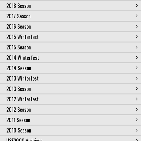
2018 Season
2017 Season
2016 Season
2015 Winterfest
2015 Season
2014 Winterfest
2014 Season
2013 Winterfest
2013 Season
2012 Winterfest
2012 Season
2011 Season
2010 Season
USF2000 Archives