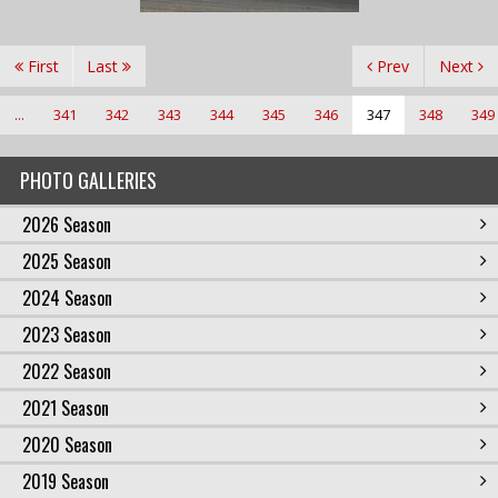
First
Last
Prev
Next
...
341
342
343
344
345
346
347
348
349
PHOTO GALLERIES
2026 Season
2025 Season
2024 Season
2023 Season
2022 Season
2021 Season
2020 Season
2019 Season